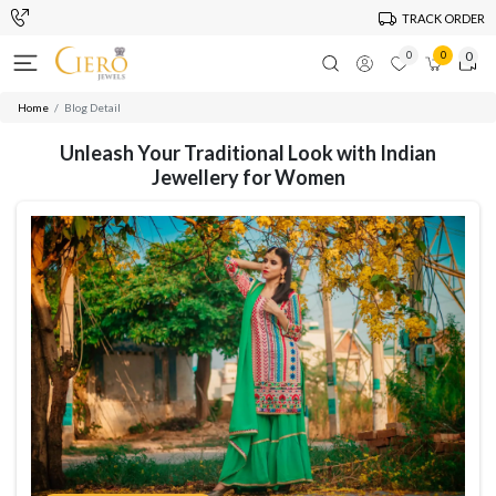
TRACK ORDER
0
0
0
Home
Blog Detail
Unleash Your Traditional Look with Indian
Jewellery for Women