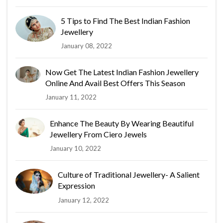
5 Tips to Find The Best Indian Fashion
Jewellery
January 08, 2022
Now Get The Latest Indian Fashion Jewellery
Online And Avail Best Offers This Season
January 11, 2022
Enhance The Beauty By Wearing Beautiful
Jewellery From Ciero Jewels
January 10, 2022
Culture of Traditional Jewellery- A Salient
Expression
January 12, 2022