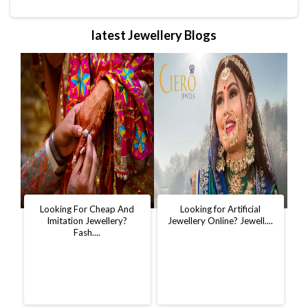
latest Jewellery Blogs
t
Looking For Cheap And
Looking for Artificial
D
..
Imitation Jewellery?
Jewellery Online? Jewell....
W
Fash....