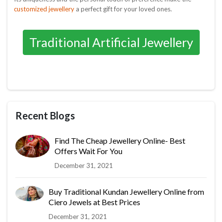
customized jewellery
a perfect gift for your loved ones.
Traditional Artificial Jewellery
Recent Blogs
Find The Cheap Jewellery Online- Best
Offers Wait For You
December 31, 2021
Buy Traditional Kundan Jewellery Online from
Ciero Jewels at Best Prices
December 31, 2021