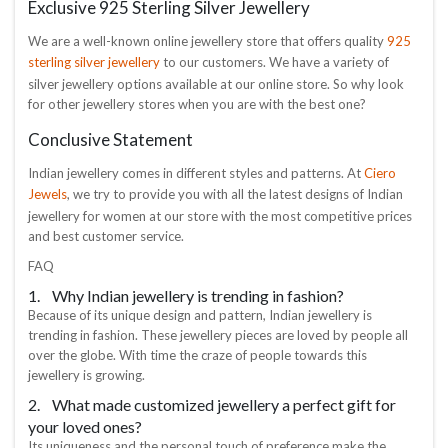
Exclusive 925 Sterling Silver Jewellery
925
We are a well-known online jewellery store that offers quality
sterling silver jewellery
to our customers. We have a variety of
silver jewellery options available at our online store. So why look
for other jewellery stores when you are with the best one?
Conclusive Statement
Ciero
Indian jewellery comes in different styles and patterns. At
Jewels
, we try to provide you with all the latest designs of Indian
jewellery for women at our store with the most competitive prices
and best customer service.
FAQ
1. Why Indian jewellery is trending in fashion?
Because of its unique design and pattern, Indian jewellery is
trending in fashion. These jewellery pieces are loved by people all
over the globe. With time the craze of people towards this
jewellery is growing.
2. What made customized jewellery a perfect gift for
your loved ones?
Its uniqueness and the personal touch of preference make the