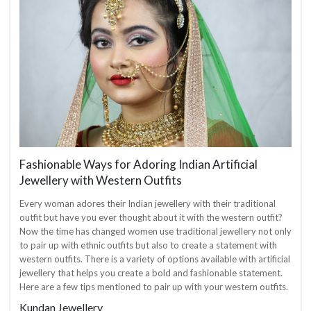
Fashionable Ways for Adoring Indian Artificial
Jewellery with Western Outfits
Every woman adores their Indian jewellery with their traditional
outfit but have you ever thought about it with the western outfit?
Now the time has changed women use traditional jewellery not only
to pair up with ethnic outfits but also to create a statement with
western outfits. There is a variety of options available with artificial
jewellery that helps you create a bold and fashionable statement.
Here are a few tips mentioned to pair up with your western outfits.
Kundan Jewellery