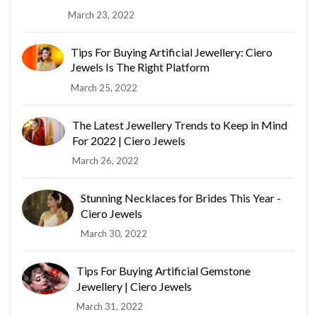
March 23, 2022
Tips For Buying Artificial Jewellery: Ciero
Jewels Is The Right Platform
March 25, 2022
The Latest Jewellery Trends to Keep in Mind
For 2022 | Ciero Jewels
March 26, 2022
Stunning Necklaces for Brides This Year -
Ciero Jewels
March 30, 2022
Tips For Buying Artificial Gemstone
Jewellery | Ciero Jewels
March 31, 2022