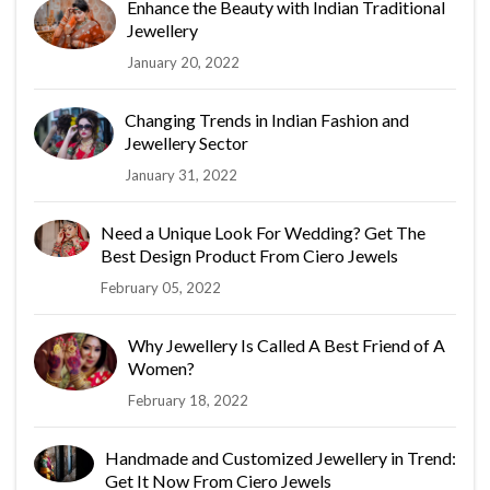
Enhance the Beauty with Indian Traditional
Jewellery
January 20, 2022
Changing Trends in Indian Fashion and
Jewellery Sector
January 31, 2022
Need a Unique Look For Wedding? Get The
Best Design Product From Ciero Jewels
February 05, 2022
Why Jewellery Is Called A Best Friend of A
Women?
February 18, 2022
Handmade and Customized Jewellery in Trend:
Get It Now From Ciero Jewels