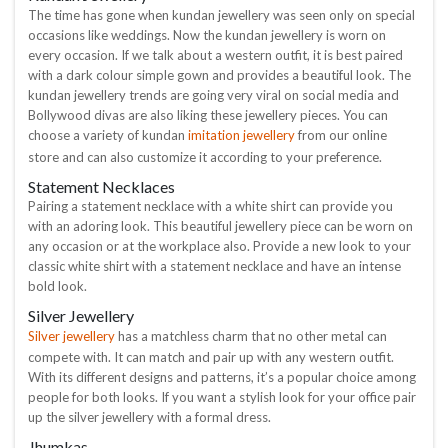
The time has gone when kundan jewellery was seen only on special
occasions like weddings. Now the kundan jewellery is worn on
every occasion. If we talk about a western outfit, it is best paired
with a dark colour simple gown and provides a beautiful look. The
kundan jewellery trends are going very viral on social media and
Bollywood divas are also liking these jewellery pieces. You can
imitation jewellery
choose a variety of kundan
from our online
store and can also customize it according to your preference.
Statement Necklaces
Pairing a statement necklace with a white shirt can provide you
with an adoring look. This beautiful jewellery piece can be worn on
any occasion or at the workplace also. Provide a new look to your
classic white shirt with a statement necklace and have an intense
bold look.
Silver Jewellery
Silver jewellery
has a matchless charm that no other metal can
compete with. It can match and pair up with any western outfit.
With its different designs and patterns, it’s a popular choice among
people for both looks. If you want a stylish look for your office pair
up the silver jewellery with a formal dress.
Jhumkas