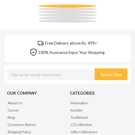
Free Delivery above Rs. 499/-
100% Assurance Enjoy Your Shopping
Subscribe
OUR COMPANY
CATEGORIES
About Us
Meenakari
Career
kundan
Blog
Traditional
Customer Stories
CZ Collection
Shipping Policy
Gifts Collections