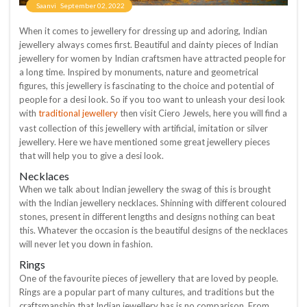
Saanvi
September 02, 2022
When it comes to jewellery for dressing up and adoring, Indian
jewellery always comes first. Beautiful and dainty pieces of Indian
jewellery for women by Indian craftsmen have attracted people for
a long time. Inspired by monuments, nature and geometrical
figures, this jewellery is fascinating to the choice and potential of
people for a desi look. So if you too want to unleash your desi look
traditional jewellery
with
then visit Ciero Jewels, here you will find a
vast collection of this jewellery with artificial, imitation or silver
jewellery. Here we have mentioned some great jewellery pieces
that will help you to give a desi look.
Necklaces
When we talk about Indian jewellery the swag of this is brought
with the Indian jewellery necklaces. Shinning with different coloured
stones, present in different lengths and designs nothing can beat
this. Whatever the occasion is the beautiful designs of the necklaces
will never let you down in fashion.
Rings
One of the favourite pieces of jewellery that are loved by people.
Rings are a popular part of many cultures, and traditions but the
craftsmanship that Indian jewellery has is no comparison. From