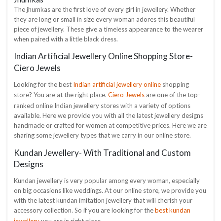
The jhumkas are the first love of every girl in jewellery. Whether
they are long or small in size every woman adores this beautiful
piece of jewellery. These give a timeless appearance to the wearer
when paired with a little black dress.
Indian Artificial Jewellery Online Shopping Store-
Ciero Jewels
Indian artificial jewellery online
Looking for the best
shopping
Ciero Jewels
store? You are at the right place.
are one of the top-
ranked online Indian jewellery stores with a variety of options
available. Here we provide you with all the latest jewellery designs
handmade or crafted for women at competitive prices. Here we are
sharing some jewellery types that we carry in our online store.
Kundan Jewellery- With Traditional and Custom
Designs
Kundan jewellery is very popular among every woman, especially
on big occasions like weddings. At our online store, we provide you
with the latest kundan imitation jewellery that will cherish your
best kundan
accessory collection. So if you are looking for the
jewellery
you are in right place.