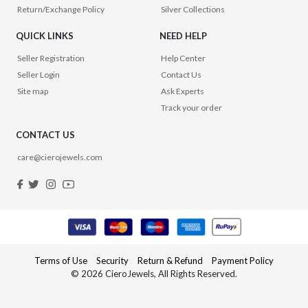
Return/Exchange Policy
Silver Collections
QUICK LINKS
NEED HELP
Seller Registration
Help Center
Seller Login
Contact Us
Site map
Ask Experts
Track your order
CONTACT US
care@cierojewels.com
Terms of Use
Security
Return & Refund
Payment Policy
© 2026 CieroJewels, All Rights Reserved.