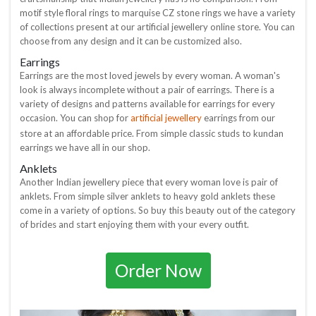
motif style floral rings to marquise CZ stone rings we have a variety
of collections present at our artificial jewellery online store. You can
choose from any design and it can be customized also.
Earrings
Earrings are the most loved jewels by every woman. A woman's
look is always incomplete without a pair of earrings. There is a
variety of designs and patterns available for earrings for every
artificial jewellery
occasion. You can shop for
earrings from our
store at an affordable price. From simple classic studs to kundan
earrings we have all in our shop.
Anklets
Another Indian jewellery piece that every woman love is pair of
anklets. From simple silver anklets to heavy gold anklets these
come in a variety of options. So buy this beauty out of the category
of brides and start enjoying them with your every outfit.
Order Now