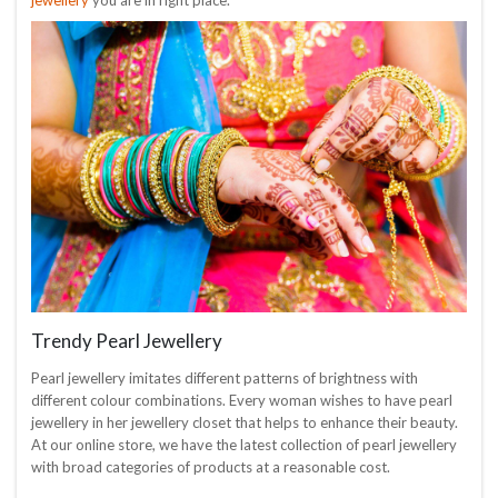
Trendy Pearl Jewellery
Pearl jewellery imitates different patterns of brightness with
different colour combinations. Every woman wishes to have pearl
jewellery in her jewellery closet that helps to enhance their beauty.
At our online store, we have the latest collection of pearl jewellery
with broad categories of products at a reasonable cost.