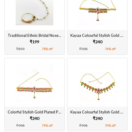
Traditional Ethnic Bridal Nose Ring/Nath without piercing with Pearl Chain, Stone for Women/Girls
Kayaa Colourful Stylish Gold Plated Pearl Kamarband for Women Online
₹199
₹240
₹890
₹908
78% off
74% off
Colorful Stylish Gold Plated Pearl Kamarpatta for Women Online
Kayaa Colourful Stylish Gold Plated Pearl Kamarband for Women
₹240
₹240
₹908
₹908
74% off
74% off