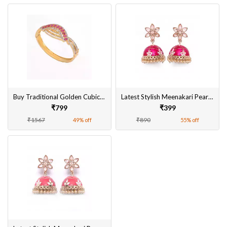
Buy Traditional Golden Cubic Zirconia Kada For Women Online
Latest Stylish Meenakari Pearl Jhumka Jhumki Traditional Earrings for Women and Girls
₹799
₹399
₹1567
₹890
49% off
55% off