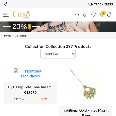
TRACK ORDER
0
0
0
Home
Collection
Collection Collection 397 Products
Buy Heavy Gold Tone and Czech crystal rhinestone sunflower statement necklace for women
₹13989
₹19989
30% off
Traditional Gold Plated Maangtikka for Women Online
₹299