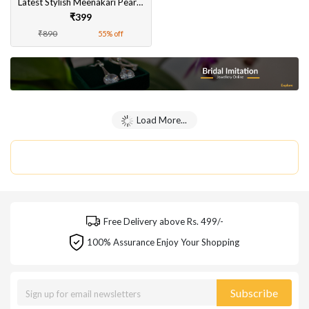
Latest Stylish Meenakari Pearl Jhumka | Beautiful Traditional Earrings for Women and Girls
₹399
₹890
55% off
Load More...
Free Delivery above Rs. 499/-
100% Assurance Enjoy Your Shopping
Subscribe