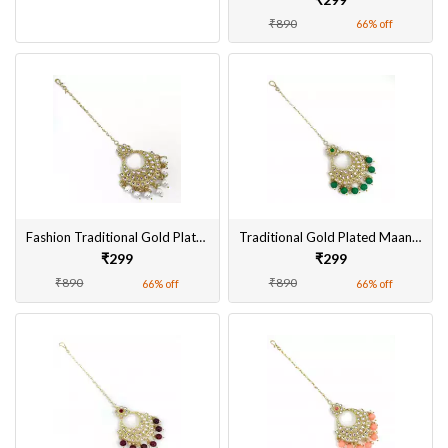
₹890
66% off
Fashion Traditional Gold Plated Maangtikka for Women
Traditional Gold Plated Maangtikka for Women Online
₹299
₹299
₹890
₹890
66% off
66% off