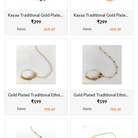
Kayaa Traditional Gold Plated Maangtikka for Women Online
Kayaa Traditional Gold Plated Maangtikka for Women
₹299
₹299
₹890
₹890
66% off
66% off
Gold Plated Traditional Ethnic Bridal Nose Ring/Nath without piercing with Pearl Chain, Stone for Women/Girls
Gold Plated Traditional Ethnic Bridal Nose Ring/Nath without piercing with Pearl Chain, Stone for Women/Girls
₹199
₹199
₹890
₹890
78% off
78% off