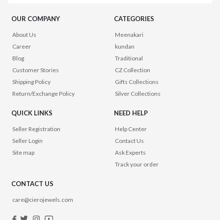
OUR COMPANY
CATEGORIES
About Us
Meenakari
Career
kundan
Blog
Traditional
Customer Stories
CZ Collection
Shipping Policy
Gifts Collections
Return/Exchange Policy
Silver Collections
QUICK LINKS
NEED HELP
Seller Registration
Help Center
Seller Login
Contact Us
Site map
Ask Experts
Track your order
CONTACT US
care@cierojewels.com