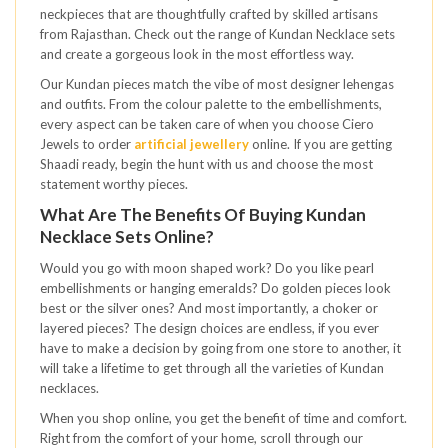
neckpieces that are thoughtfully crafted by skilled artisans
from Rajasthan. Check out the range of Kundan Necklace sets
and create a gorgeous look in the most effortless way.
Our Kundan pieces match the vibe of most designer lehengas
and outfits. From the colour palette to the embellishments,
every aspect can be taken care of when you choose Ciero
Jewels to order
artificial jewellery
online. If you are getting
Shaadi ready, begin the hunt with us and choose the most
statement worthy pieces.
What Are The Benefits Of Buying Kundan
Necklace Sets Online?
Would you go with moon shaped work? Do you like pearl
embellishments or hanging emeralds? Do golden pieces look
best or the silver ones? And most importantly, a choker or
layered pieces? The design choices are endless, if you ever
have to make a decision by going from one store to another, it
will take a lifetime to get through all the varieties of Kundan
necklaces.
When you shop online, you get the benefit of time and comfort.
Right from the comfort of your home, scroll through our