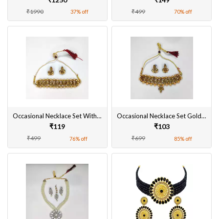
₹1990
₹499
37% off
70% off
Occasional Necklace Set With Earrings Gold Plated Alloy Material Design for Women & Girls
Occasional Necklace Set Gold Plated Alloy Material Designed for Women & Girls
₹119
₹103
₹499
₹699
76% off
85% off