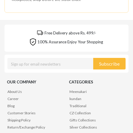
Free Delivery above Rs. 499/-
100% Assurance Enjoy Your Shopping
Subscribe
OUR COMPANY
CATEGORIES
About Us
Meenakari
Career
kundan
Blog
Traditional
Customer Stories
CZ Collection
Shipping Policy
Gifts Collections
Return/Exchange Policy
Silver Collections