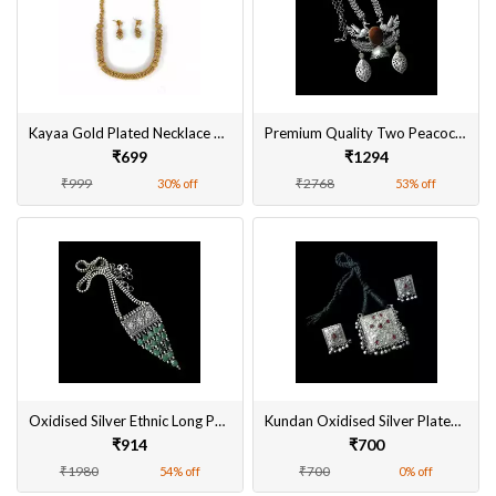
Kayaa Gold Plated Necklace Set with Earring Combo For Girls and Women
Premium Quality Two Peacock Oxidised Pendant Necklace Set Online
₹699
₹1294
₹999
₹2768
30% off
53% off
Oxidised Silver Ethnic Long Pendant Necklace Set Fashion Jewellery Free Shipping
Kundan Oxidised Silver Plated Pendant Set with Earrings Jhumki for Women
₹914
₹700
₹1980
₹700
54% off
0% off