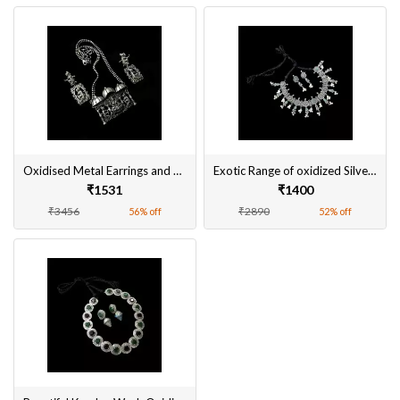
Oxidised Metal Earrings and Pendant Sets Online
Exotic Range of oxidized Silver-Plated Necklace Sets
₹1531
₹1400
₹3456
₹2890
56% off
52% off