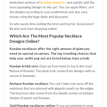
dedicated sections of
Kundan jewellery
and quickly add the
most appealing designs to the cart. You can apply filters, sort
the designs according to your preferences and also save
money using the huge deals and discounts.
So why waste time visiting the brick and mortar showrooms?
Be wise and start shopping online!
Which Are The Most Popular Necklace
Designs Online?
Kundan necklaces offer the right amount of glam you
need on special occasions. The top trending choices that
help your outfit pop out are listed below, have a look:
Kundan bridal sets:
Glam up from head to toe in the royal
finesse of Kundan. The plush look comes from designs with no
spaces in between.
Antique Kundan necklace:
You can’t take your eyes off the
necklaces that are adorned with gigantic pearls on the edges.
The luxurious vibe comes from the deadly combo of antique
shades of pearls and Kundan.
Gold Kundan necklaces online:
If you are planning to wear