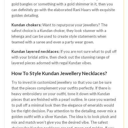
gold bangles or something with a gold shimmer in it, then you
can definitely go with the elaborated Rani Haars with exquisite
golden detailing.
Kundan chokers:
Want to repurpose your jewellery? The
safest choice is a Kundan choker, they look stunner with a
lehenga and can be used to create style statements when
teamed with a saree and even a party wear gown.
Kundan layered necklaces:
If you are not sure what to pull off
with your bridal attire, then check out the stunning range of
layered pieces adorned with regal Kundan vibes.
How To Style Kundan Jewellery Necklaces?
Try to invest in customized jewellery so that you can be sure
that the pieces complement your outfits perfectly. If there is
heavy embroidery on your outfit, tone it down with Kundan
pieces that are finished with a pearl outline. In case you wanted
to pull off a minimal look then the elegance of emeralds would
be the right decision. Pay attention to the detailing, never mix a
golden outfit with a silver Kundan. The idea is to look plush and
mix and match won’t give you the desired vibe. The safest
choices for Kundan necklaces are red, green and golden. If you