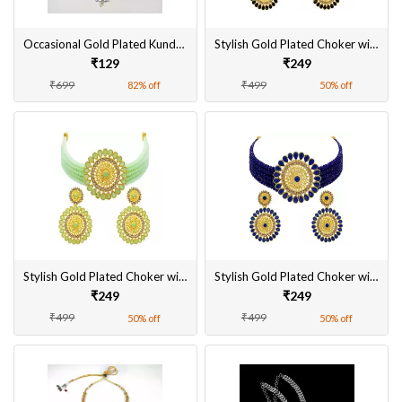
Occasional Gold Plated Kundan Necklace Set With Earrings & MaangTikka for Women
Stylish Gold Plated Choker with Black Kundan Necklace Set With Earrings for Women
₹129
₹249
₹699
₹499
82% off
50% off
Stylish Gold Plated Choker with Mint Kundan Necklace Set With Earrings for Women
Stylish Gold Plated Choker with Navy Blue Kundan Necklace Set With Earrings for Women
₹249
₹249
₹499
₹499
50% off
50% off