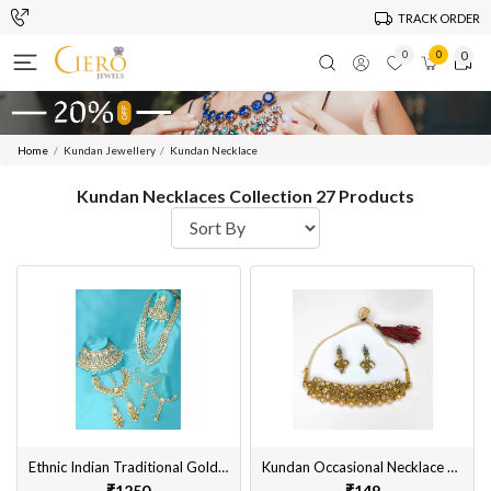
TRACK ORDER
0
0
0
Home
Kundan Jewellery
Kundan Necklace
Kundan Necklaces Collection 27 Products
Ethnic Indian Traditional Gold Plated Kundan Dulhan Bridal Jewellery Necklace Set with Choker Earrings, MaangTikka, Hathphool for Women
Kundan Occasional Necklace Set with Earrings Gold Plated Alloy Material Designed for Women
₹1250
₹149