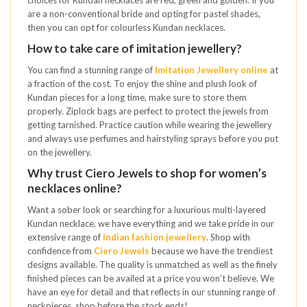
are a non-conventional bride and opting for pastel shades,
then you can opt for colourless Kundan necklaces.
How to take care of imitation jewellery?
You can find a stunning range of
Imitation Jewellery online
at
a fraction of the cost. To enjoy the shine and plush look of
Kundan pieces for a long time, make sure to store them
properly. Ziplock bags are perfect to protect the jewels from
getting tarnished. Practice caution while wearing the jewellery
and always use perfumes and hairstyling sprays before you put
on the jewellery.
Why trust Ciero Jewels to shop for women’s
necklaces online?
Want a sober look or searching for a luxurious multi-layered
Kundan necklace, we have everything and we take pride in our
extensive range of
Indian fashion jewellery
. Shop with
confidence from
Ciero Jewels
because we have the trendiest
designs available. The quality is unmatched as well as the finely
finished pieces can be availed at a price you won’t believe. We
have an eye for detail and that reflects in our stunning range of
neckpieces, shop before the stock ends!