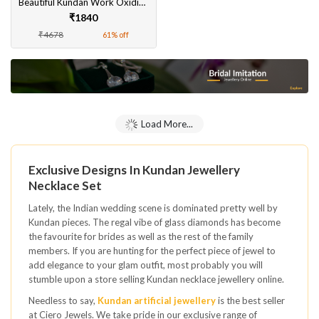
Beautiful Kundan Work Oxidised Silver Necklace With Earrings Set for Women
₹1840
₹4678
61% off
Load More...
Exclusive Designs In Kundan Jewellery
Necklace Set
Lately, the Indian wedding scene is dominated pretty well by
Kundan pieces. The regal vibe of glass diamonds has become
the favourite for brides as well as the rest of the family
members. If you are hunting for the perfect piece of jewel to
add elegance to your glam outfit, most probably you will
stumble upon a store selling Kundan necklace jewellery online.
Needless to say,
Kundan artificial jewellery
is the best seller
at Ciero Jewels. We take pride in our exclusive range of