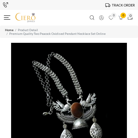
TRACK ORDER
0
0
0
Home
Product Detail
Premium Quality Two Peacock Oxidised Pendant Necklace Set Online