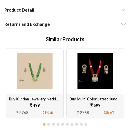
Product Detail
Returns and Exchange
Similar Products
Buy Kundan Jewellery Necklace With Earring
Buy Multi-Color Latest Kundan Peacock Necklace
₹ 499
₹ 599
₹ 2768
₹ 2768
53% off
53% off