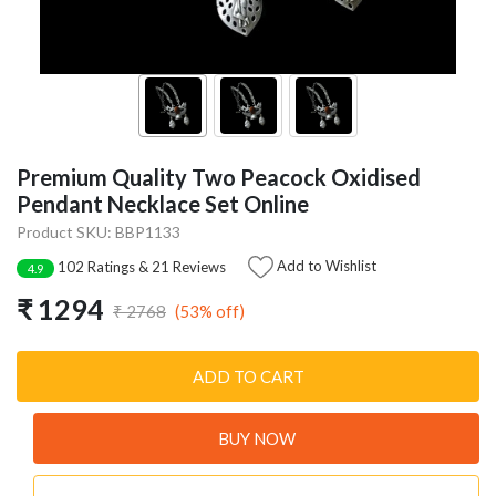
Premium Quality Two Peacock Oxidised
Pendant Necklace Set Online
Product SKU: BBP1133
Add to Wishlist
102 Ratings & 21 Reviews
4.9
₹ 1294
(53% off)
₹ 2768
ADD TO CART
BUY NOW