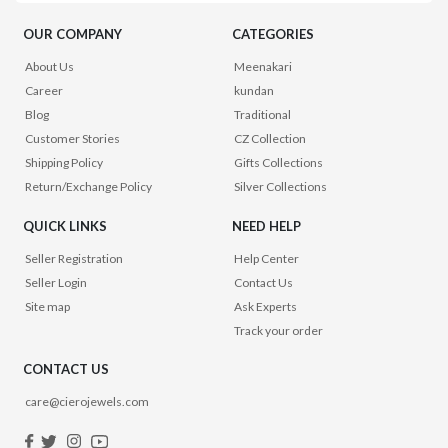
OUR COMPANY
CATEGORIES
About Us
Meenakari
Career
kundan
Blog
Traditional
Customer Stories
CZ Collection
Shipping Policy
Gifts Collections
Return/Exchange Policy
Silver Collections
QUICK LINKS
NEED HELP
Seller Registration
Help Center
Seller Login
Contact Us
Site map
Ask Experts
Track your order
CONTACT US
care@cierojewels.com