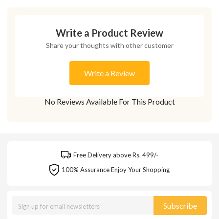
Write a Product Review
Share your thoughts with other customer
Write a Review
No Reviews Available For This Product
Free Delivery above Rs. 499/-
100% Assurance Enjoy Your Shopping
Subscribe