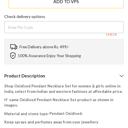
ADD TO VPS
Check delivery options
CHECK
Free Delivery above Rs. 499/-
100% Assurance Enjoy Your Shopping
Product Description
Shop Oxidised Pendant Necklace Set for women & girls online in
India, select from Indian and western fashions at affordable price.
It' same Oxidised Pendant Necklace Set product as shown in
images.
: Pendant Oxidised.
Material and stone type
Keep sprays and perfumes away from your jewellery