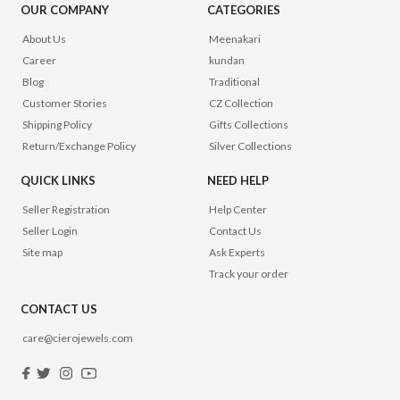
OUR COMPANY
CATEGORIES
About Us
Meenakari
Career
kundan
Blog
Traditional
Customer Stories
CZ Collection
Shipping Policy
Gifts Collections
Return/Exchange Policy
Silver Collections
QUICK LINKS
NEED HELP
Seller Registration
Help Center
Seller Login
Contact Us
Site map
Ask Experts
Track your order
CONTACT US
care@cierojewels.com