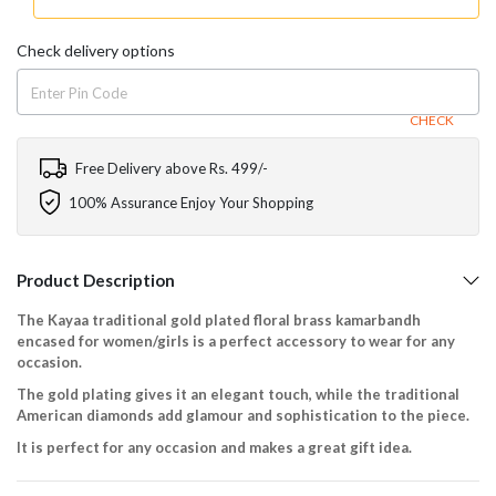
Check delivery options
CHECK
Free Delivery above Rs. 499/-
100% Assurance Enjoy Your Shopping
Product Description
The Kayaa traditional gold plated floral brass kamarbandh
encased for women/girls is a perfect accessory to wear for any
occasion.
The gold plating gives it an elegant touch, while the traditional
American diamonds add glamour and sophistication to the piece.
It is perfect for any occasion and makes a great gift idea.