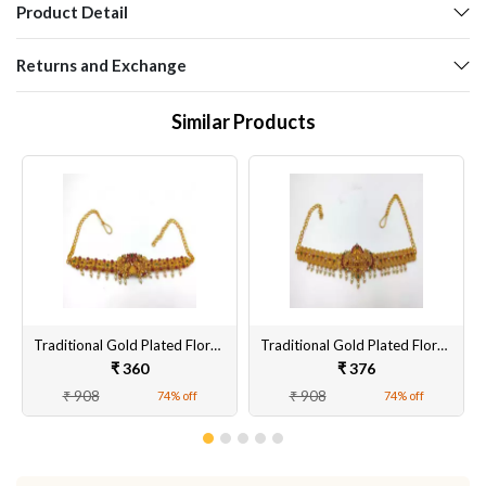
Product Detail
Returns and Exchange
Similar Products
Traditional Gold Plated Floral Brass Bangles Encased With CZ American Diamonds For Women/Girls
Traditional Gold Plated Floral Brass Kamarbandh Encased With CZ American Diamonds For Women/Girls
₹ 360
₹ 376
₹ 908
₹ 908
74% off
74% off