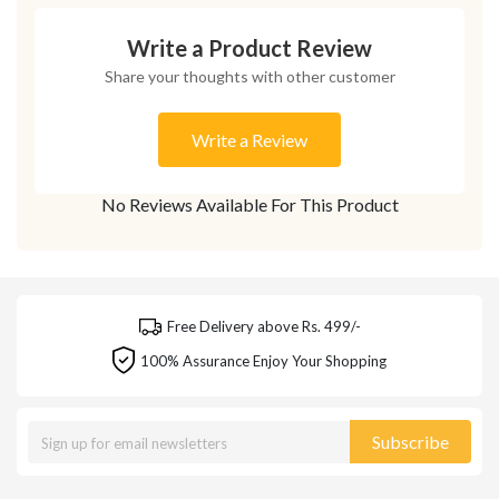
Write a Product Review
Share your thoughts with other customer
Write a Review
No Reviews Available For This Product
Free Delivery above Rs. 499/-
100% Assurance Enjoy Your Shopping
Subscribe