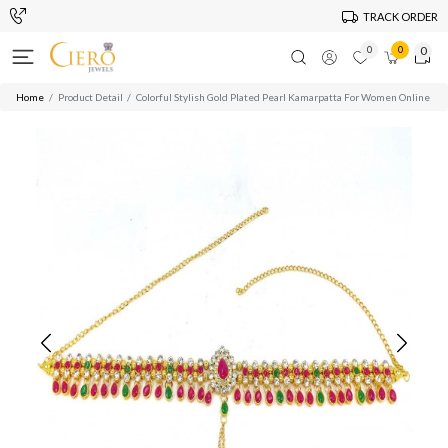
TRACK ORDER
0
0
0
Home
Product Detail
Colorful Stylish Gold Plated Pearl Kamarpatta For Women Online