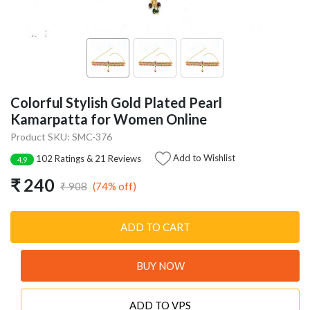
Colorful Stylish Gold Plated Pearl
Kamarpatta for Women Online
Product SKU: SMC-376
Add to Wishlist
102 Ratings & 21 Reviews
4.9
₹ 240
(74% off)
₹ 908
ADD TO CART
BUY NOW
ADD TO VPS