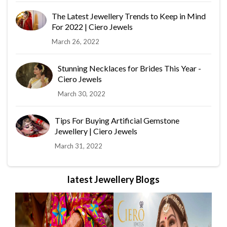
The Latest Jewellery Trends to Keep in Mind
For 2022 | Ciero Jewels
March 26, 2022
Stunning Necklaces for Brides This Year -
Ciero Jewels
March 30, 2022
Tips For Buying Artificial Gemstone
Jewellery | Ciero Jewels
March 31, 2022
latest Jewellery Blogs