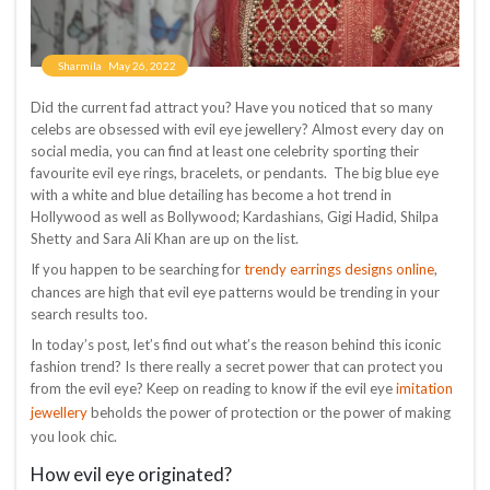
Sharmila
May 26, 2022
Did the current fad attract you? Have you noticed that so many
celebs are obsessed with evil eye jewellery? Almost every day on
social media, you can find at least one celebrity sporting their
favourite evil eye rings, bracelets, or pendants. The big blue eye
with a white and blue detailing has become a hot trend in
Hollywood as well as Bollywood; Kardashians, Gigi Hadid, Shilpa
Shetty and Sara Ali Khan are up on the list.
trendy earrings designs online
If you happen to be searching for
,
chances are high that evil eye patterns would be trending in your
search results too.
In today’s post, let’s find out what’s the reason behind this iconic
fashion trend? Is there really a secret power that can protect you
imitation
from the evil eye? Keep on reading to know if the evil eye
jewellery
beholds the power of protection or the power of making
you look chic.
How evil eye originated?