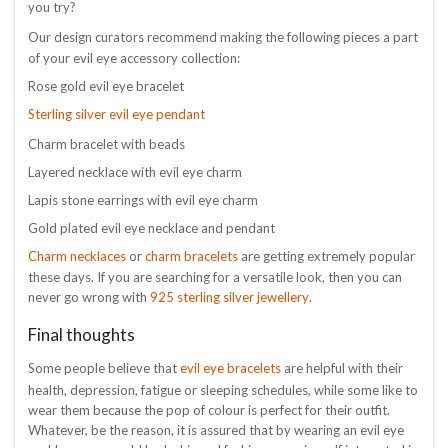
you try?
Our design curators recommend making the following pieces a part
of your evil eye accessory collection:
Rose gold evil eye bracelet
Sterling silver evil eye pendant
Charm bracelet with beads
Layered necklace with evil eye charm
Lapis stone earrings with evil eye charm
Gold plated evil eye necklace and pendant
Charm necklaces
charm bracelets
or
are getting extremely popular
these days. If you are searching for a versatile look, then you can
925 sterling silver jewellery
never go wrong with
.
Final thoughts
evil eye bracelets
Some people believe that
are helpful with their
health, depression, fatigue or sleeping schedules, while some like to
wear them because the pop of colour is perfect for their outfit.
Whatever, be the reason, it is assured that by wearing an evil eye