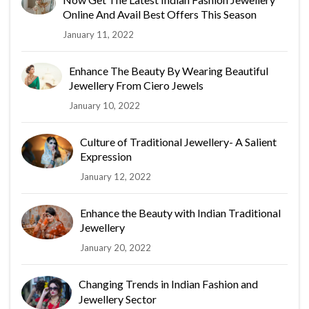
Online And Avail Best Offers This Season
January 11, 2022
Enhance The Beauty By Wearing Beautiful
Jewellery From Ciero Jewels
January 10, 2022
Culture of Traditional Jewellery- A Salient
Expression
January 12, 2022
Enhance the Beauty with Indian Traditional
Jewellery
January 20, 2022
Changing Trends in Indian Fashion and
Jewellery Sector