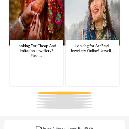
t
Looking For Cheap And
Looking for Artificial
D
..
Imitation Jewellery?
Jewellery Online? Jewell....
W
Fash....
Free Delivery above Rs. 499/-