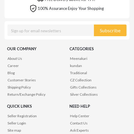
100% Assurance Enjoy Your Shopping
Subscribe
OUR COMPANY
CATEGORIES
About Us
Meenakari
Career
kundan
Blog
Traditional
Customer Stories
CZ Collection
Shipping Policy
Gifts Collections
Return/Exchange Policy
Silver Collections
QUICK LINKS
NEED HELP
Seller Registration
Help Center
Seller Login
Contact Us
Site map
Ask Experts