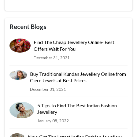
Recent Blogs
Find The Cheap Jewellery Online- Best
Offers Wait For You
December 31, 2021
Buy Traditional Kundan Jewellery Online from
Ciero Jewels at Best Prices
December 31, 2021
5 Tips to Find The Best Indian Fashion
Jewellery
January 08, 2022
Now Get The Latest Indian Fashion Jewellery