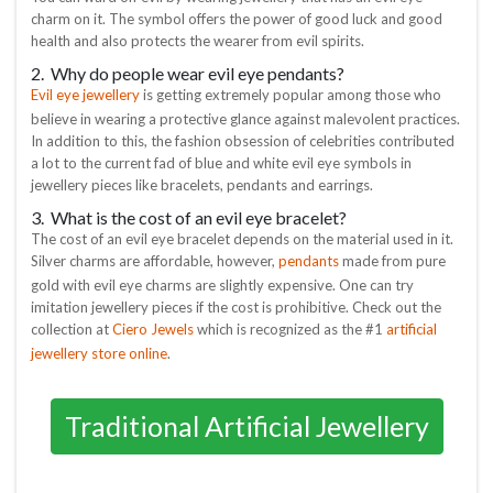
charm on it. The symbol offers the power of good luck and good
health and also protects the wearer from evil spirits.
2. Why do people wear evil eye pendants?
Evil eye jewellery
is getting extremely popular among those who
believe in wearing a protective glance against malevolent practices.
In addition to this, the fashion obsession of celebrities contributed
a lot to the current fad of blue and white evil eye symbols in
jewellery pieces like bracelets, pendants and earrings.
3. What is the cost of an evil eye bracelet?
The cost of an evil eye bracelet depends on the material used in it.
pendants
Silver charms are affordable, however,
made from pure
gold with evil eye charms are slightly expensive. One can try
imitation jewellery pieces if the cost is prohibitive. Check out the
Ciero Jewels
artificial
collection at
which is recognized as the #1
jewellery store online
.
Traditional Artificial Jewellery