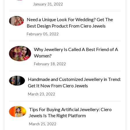
January 31, 2022
Need a Unique Look For Wedding? Get The
Best Design Product From Ciero Jewels
February 05, 2022
Why Jewellery Is Called A Best Friend of A
Women?
February 18, 2022
Handmade and Customized Jewellery in Trend:
Get It Now From Ciero Jewels
March 23, 2022
Tips For Buying Artificial Jewellery: Ciero
Jewels Is The Right Platform
March 25, 2022