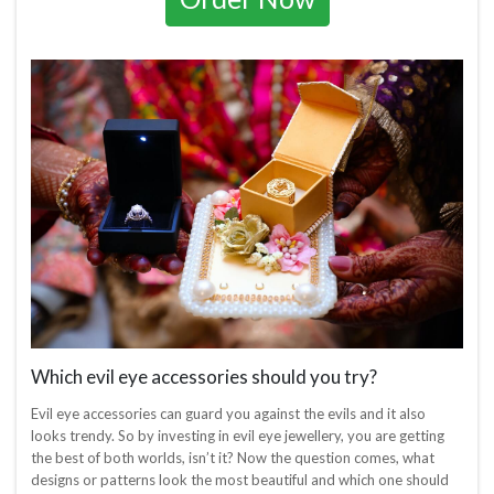
Which evil eye accessories should you try?
Evil eye accessories can guard you against the evils and it also
looks trendy. So by investing in evil eye jewellery, you are getting
the best of both worlds, isn’t it? Now the question comes, what
designs or patterns look the most beautiful and which one should