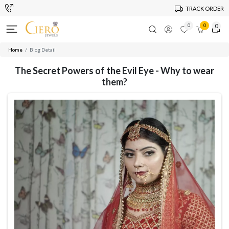
TRACK ORDER
0
0
0
Home
Blog Detail
The Secret Powers of the Evil Eye - Why to wear
them?