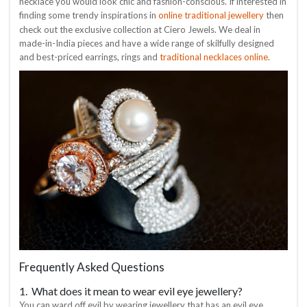
necklace you would look chic and fashion-conscious. If interested in
online traditional jewellery
finding some trendy inspirations in
then
check out the exclusive collection at Ciero Jewels. We deal in
made-in-India pieces and have a wide range of skilfully designed
traditional necklaces online
and best-priced earrings, rings and
.
Frequently Asked Questions
1. What does it mean to wear evil eye jewellery?
You can ward off evil by wearing jewellery that has an evil eye