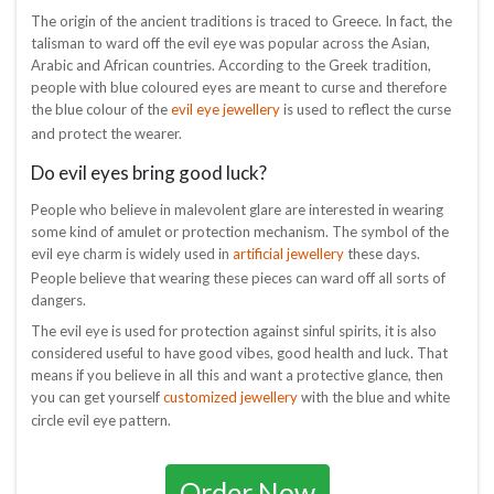
The origin of the ancient traditions is traced to Greece. In fact, the
talisman to ward off the evil eye was popular across the Asian,
Arabic and African countries. According to the Greek tradition,
people with blue coloured eyes are meant to curse and therefore
evil eye jewellery
the blue colour of the
is used to reflect the curse
and protect the wearer.
Do evil eyes bring good luck?
People who believe in malevolent glare are interested in wearing
some kind of amulet or protection mechanism. The symbol of the
artificial jewellery
evil eye charm is widely used in
these days.
People believe that wearing these pieces can ward off all sorts of
dangers.
The evil eye is used for protection against sinful spirits, it is also
considered useful to have good vibes, good health and luck. That
means if you believe in all this and want a protective glance, then
customized jewellery
you can get yourself
with the blue and white
circle evil eye pattern.
Order Now