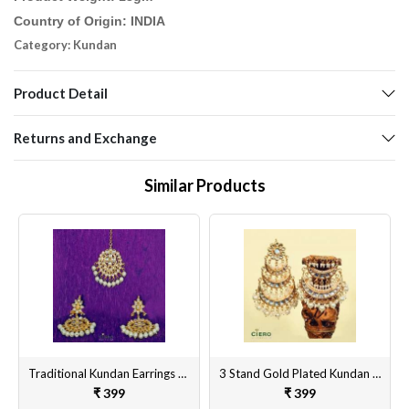
Country of Origin: INDIA
Category: Kundan
Product Detail
Returns and Exchange
Similar Products
Traditional Kundan Earrings With Tika
3 Stand Gold Plated Kundan & Meenakari Earrings
₹ 399
₹ 399