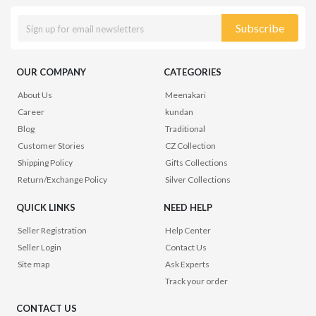
Subscribe
OUR COMPANY
CATEGORIES
About Us
Meenakari
Career
kundan
Blog
Traditional
Customer Stories
CZ Collection
Shipping Policy
Gifts Collections
Return/Exchange Policy
Silver Collections
QUICK LINKS
NEED HELP
Seller Registration
Help Center
Seller Login
Contact Us
Site map
Ask Experts
Track your order
CONTACT US