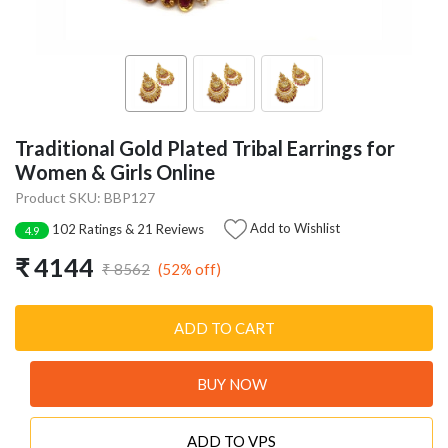
Traditional Gold Plated Tribal Earrings for
Women & Girls Online
Product SKU: BBP127
Add to Wishlist
102 Ratings & 21 Reviews
4.9
₹ 4144
(52% off)
₹ 8562
ADD TO CART
BUY NOW
ADD TO VPS