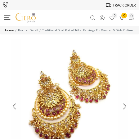
TRACK ORDER
0
0
0
Home
Product Detail
Traditional Gold Plated Tribal Earrings For Women & Girls Online