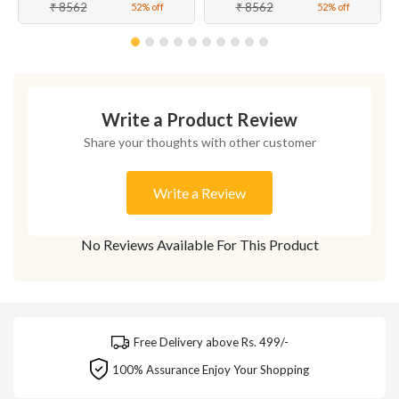
₹ 8562
₹ 8562
52% off
52% off
Write a Product Review
Share your thoughts with other customer
Write a Review
No Reviews Available For This Product
Free Delivery above Rs. 499/-
100% Assurance Enjoy Your Shopping