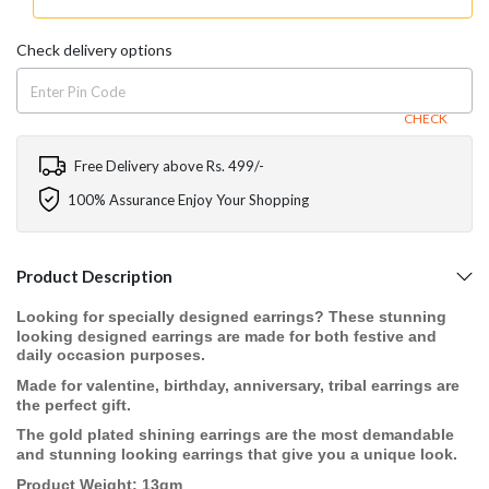
Check delivery options
CHECK
Free Delivery above Rs. 499/-
100% Assurance Enjoy Your Shopping
Product Description
Looking for specially designed earrings? These stunning
looking designed earrings are made for both festive and
daily occasion purposes.
Made for valentine, birthday, anniversary, tribal earrings are
the perfect gift.
The gold plated shining earrings are the most demandable
and stunning looking earrings that give you a unique look.
Product Weight: 13gm