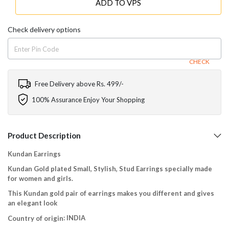
ADD TO VPS
Check delivery options
CHECK
Free Delivery above Rs. 499/-
100% Assurance Enjoy Your Shopping
Product Description
Kundan Earrings
Kundan Gold plated Small, Stylish, Stud Earrings specially made
for women and girls.
This Kundan gold pair of earrings makes you different and gives
an elegant look
: INDIA
Country of origin