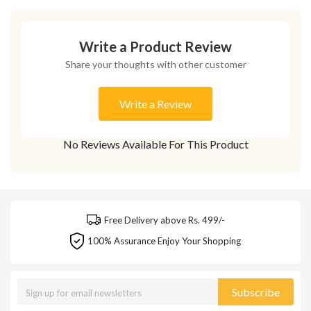
Write a Product Review
Share your thoughts with other customer
Write a Review
No Reviews Available For This Product
Free Delivery above Rs. 499/-
100% Assurance Enjoy Your Shopping
Subscribe