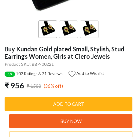
Buy Kundan Gold plated Small, Stylish, Stud
Earrings Women, Girls at Ciero Jewels
Product SKU: BBP-00221
Add to Wishlist
102 Ratings & 21 Reviews
4.9
₹ 956
(36% off)
₹ 1500
ADD TO CART
BUY NOW