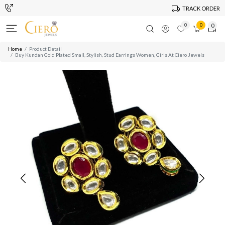
TRACK ORDER
0
0
0
Home
Product Detail
Buy Kundan Gold Plated Small, Stylish, Stud Earrings Women, Girls At Ciero Jewels