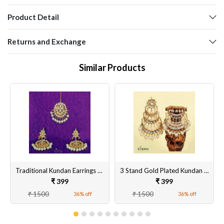
Product Detail
Returns and Exchange
Similar Products
Traditional Kundan Earrings With Tika
3 Stand Gold Plated Kundan & Meenakari Earrings
₹ 399
₹ 399
₹ 1500
₹ 1500
36% off
36% off