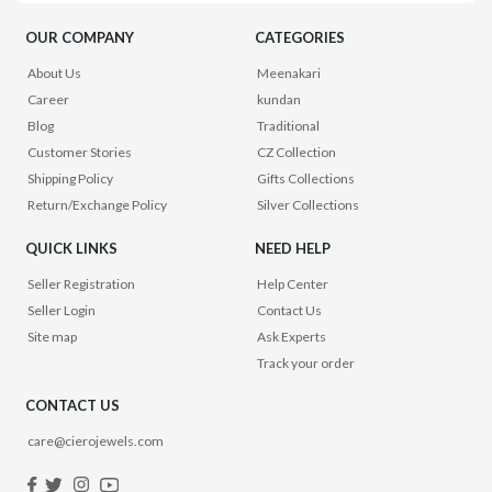
OUR COMPANY
CATEGORIES
About Us
Meenakari
Career
kundan
Blog
Traditional
Customer Stories
CZ Collection
Shipping Policy
Gifts Collections
Return/Exchange Policy
Silver Collections
QUICK LINKS
NEED HELP
Seller Registration
Help Center
Seller Login
Contact Us
Site map
Ask Experts
Track your order
CONTACT US
care@cierojewels.com