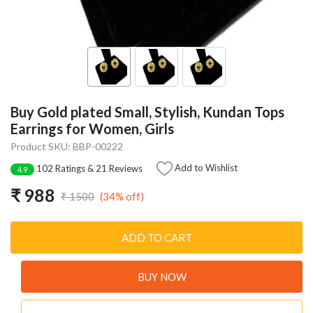
Buy Gold plated Small, Stylish, Kundan Tops
Earrings for Women, Girls
Product SKU: BBP-00222
Add to Wishlist
102 Ratings & 21 Reviews
4.9
₹ 988
(34% off)
₹ 1500
ADD TO CART
BUY NOW