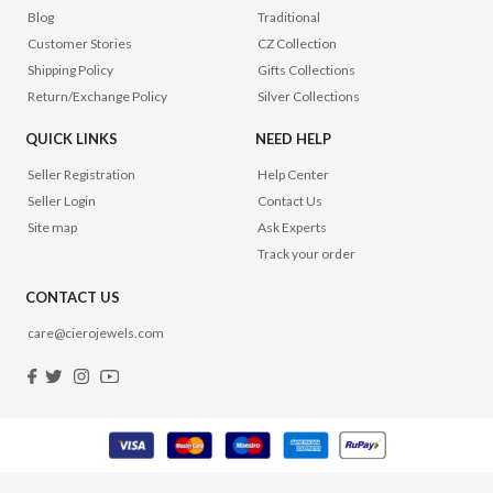
Blog
Traditional
Customer Stories
CZ Collection
Shipping Policy
Gifts Collections
Return/Exchange Policy
Silver Collections
QUICK LINKS
NEED HELP
Seller Registration
Help Center
Seller Login
Contact Us
Site map
Ask Experts
Track your order
CONTACT US
care@cierojewels.com