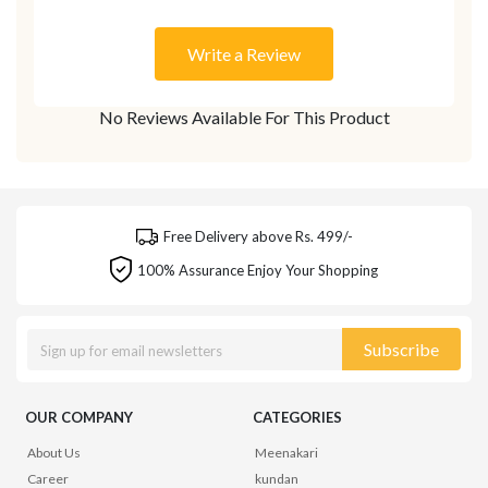
Write a Review
No Reviews Available For This Product
Free Delivery above Rs. 499/-
100% Assurance Enjoy Your Shopping
Subscribe
OUR COMPANY
CATEGORIES
About Us
Meenakari
Career
kundan