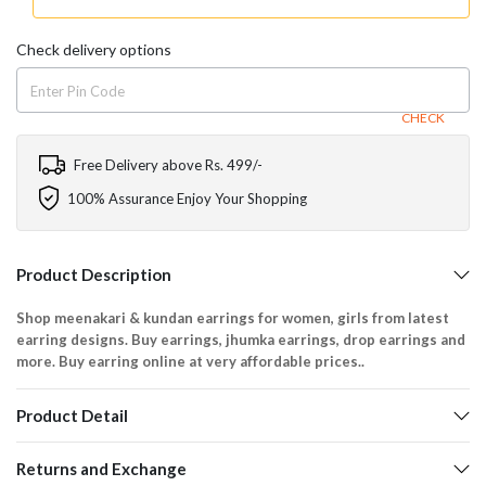
Check delivery options
CHECK
Free Delivery above Rs. 499/-
100% Assurance Enjoy Your Shopping
Product Description
Shop meenakari & kundan earrings for women, girls from latest
earring designs. Buy earrings, jhumka earrings, drop earrings and
more. Buy earring online at very affordable prices..
Product Detail
Returns and Exchange