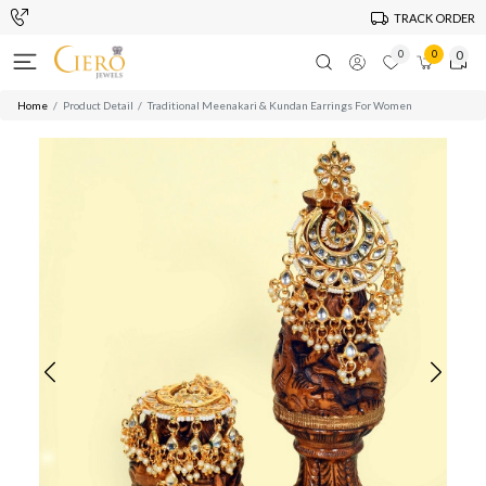
TRACK ORDER
0
0
0
Home
Product Detail
Traditional Meenakari & Kundan Earrings For Women