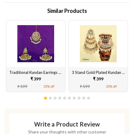
Similar Products
Traditional Kundan Earrings With Tika
3 Stand Gold Plated Kundan & Meenakari Earrings
₹ 399
₹ 399
₹ 599
₹ 599
33% off
33% off
Write a Product Review
Share your thoughts with other customer