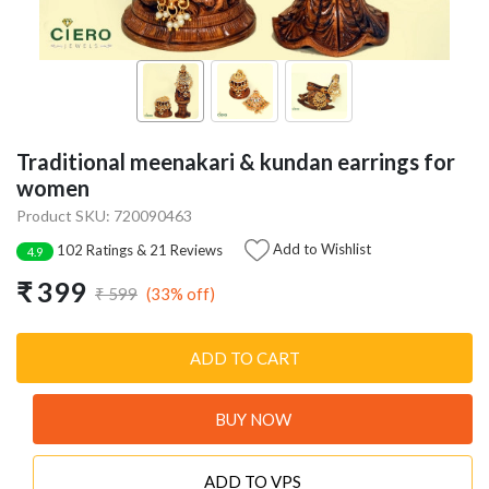
Traditional meenakari & kundan earrings for
women
Product SKU: 720090463
Add to Wishlist
102 Ratings & 21 Reviews
4.9
₹ 399
(33% off)
₹ 599
ADD TO CART
BUY NOW
ADD TO VPS