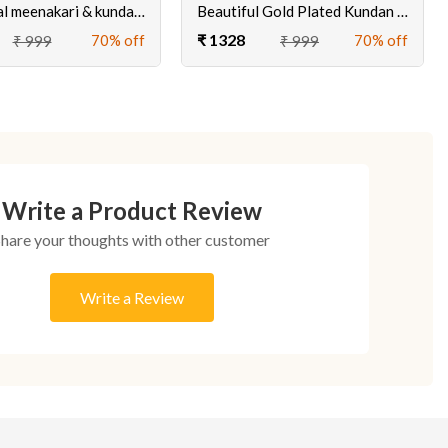
Traditional meenakari & kundan earrings for women
Beautiful Gold Plated Kundan Tops Earrings Online at Ciero Jewels
₹ 1328
70% off
70% off
₹ 999
₹ 999
Write a Product Review
Share your thoughts with other customer
Write a Review