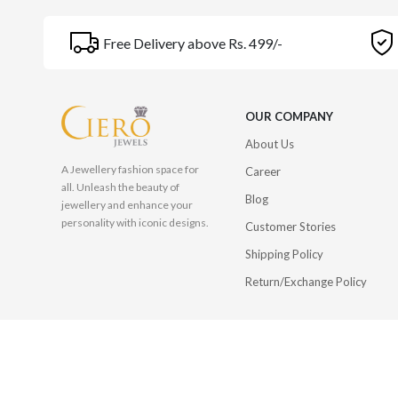
Free Delivery above Rs. 499/-
OUR COMPANY
About Us
A Jewellery fashion space for
Career
all. Unleash the beauty of
Blog
jewellery and enhance your
personality with iconic designs.
Customer Stories
Shipping Policy
Return/Exchange Policy