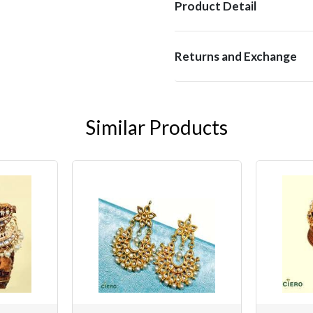
Product Detail
Returns and Exchange
Similar Products