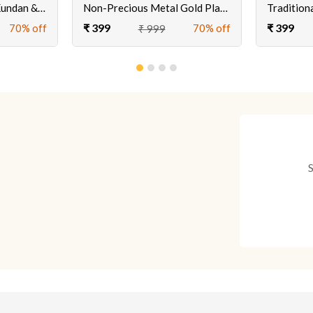
3 Stand Gold Plated Kundan & Meenakari Earrings
Non-Precious Metal Gold Plated Pearl Earrings For Women's & Girls
₹ 399
₹ 399
70% off
70% off
₹ 999