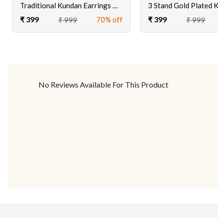
Traditional Kundan Earrings With Tika
₹ 399
₹ 399
70% off
₹ 999
₹ 999
No Reviews Available For This Product