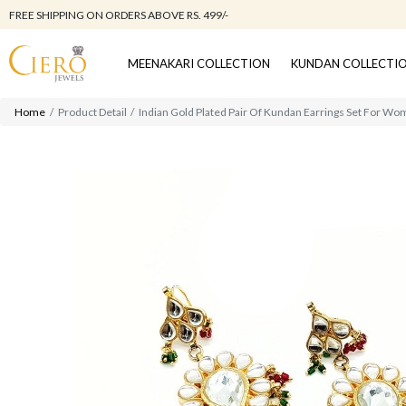
FREE SHIPPING ON ORDERS ABOVE RS. 499/-
MEENAKARI COLLECTION
KUNDAN COLLECTI
Home
Product Detail
Indian Gold Plated Pair Of Kundan Earrings Set For Wo