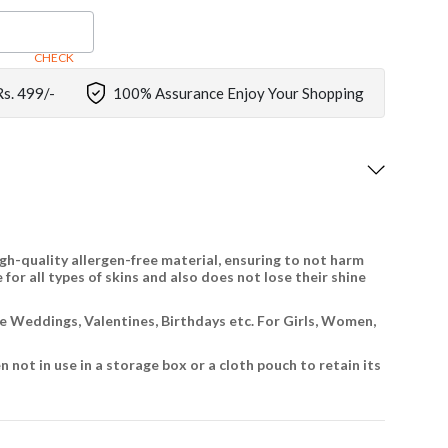
CHECK
Rs. 499/-
100% Assurance Enjoy Your Shopping
gh-quality allergen-free material, ensuring to not harm
 for all types of skins and also does not lose their shine
ike Weddings, Valentines, Birthdays etc. For Girls, Women,
 not in use in a storage box or a cloth pouch to retain its