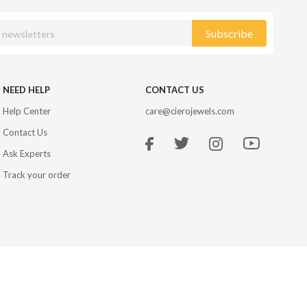
Subscribe
NEED HELP
CONTACT US
Help Center
care@cierojewels.com
Contact Us
Ask Experts
Track your order