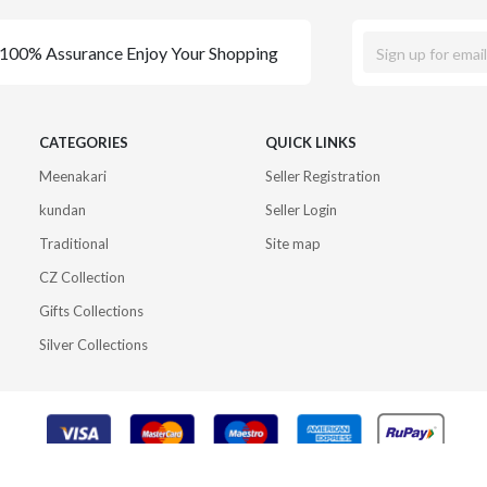
100% Assurance Enjoy Your Shopping
CATEGORIES
QUICK LINKS
Meenakari
Seller Registration
kundan
Seller Login
Traditional
Site map
CZ Collection
Gifts Collections
Silver Collections