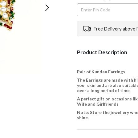
Free Delivery above 
Product Description
Pair of Kundan Earrings
The Earrings are made with hi
your skin and are also suitable
over a long period of time
A perfect gift on occasions l
Wife and Girlfriends
Note: Store the jewellery when
shine.