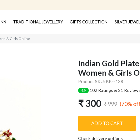
ONN
TRADITIONAL JEWELLERY
GIFTS COLLECTION
SILVER JEWE
men & Girls Online
Indian Gold Plate
Women & Girls O
Product SKU: BPE-138
102 Ratings & 21 Review
4.9
₹ 300
(70% of
₹ 999
ADD TO CART
Check delivery options