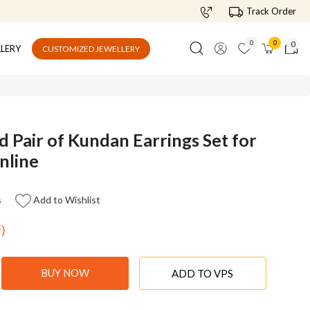
Track Order
0
0
0
LLERY
CUSTOMIZED JEWELLERY
d Pair of Kundan Earrings Set for
nline
s
Add to Wishlist
f)
BUY NOW
ADD TO VPS