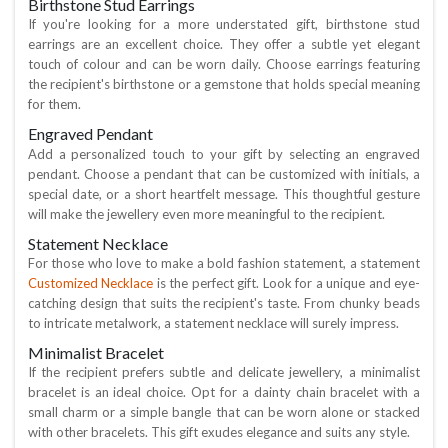
Birthstone Stud Earrings
If you're looking for a more understated gift, birthstone stud
earrings are an excellent choice. They offer a subtle yet elegant
touch of colour and can be worn daily. Choose earrings featuring
the recipient's birthstone or a gemstone that holds special meaning
for them.
Engraved Pendant
Add a personalized touch to your gift by selecting an engraved
pendant. Choose a pendant that can be customized with initials, a
special date, or a short heartfelt message. This thoughtful gesture
will make the jewellery even more meaningful to the recipient.
Statement Necklace
For those who love to make a bold fashion statement, a statement
Customized Necklace
is the perfect gift. Look for a unique and eye-
catching design that suits the recipient's taste. From chunky beads
to intricate metalwork, a statement necklace will surely impress.
Minimalist Bracelet
If the recipient prefers subtle and delicate jewellery, a minimalist
bracelet is an ideal choice. Opt for a dainty chain bracelet with a
small charm or a simple bangle that can be worn alone or stacked
with other bracelets. This gift exudes elegance and suits any style.