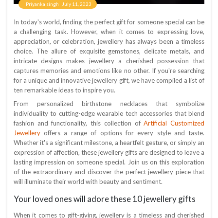
Priyanka singh
July 11, 2023
In today's world, finding the perfect gift for someone special can be
a challenging task. However, when it comes to expressing love,
appreciation, or celebration, jewellery has always been a timeless
choice. The allure of exquisite gemstones, delicate metals, and
intricate designs makes jewellery a cherished possession that
captures memories and emotions like no other. If you're searching
for a unique and innovative jewellery gift, we have compiled a list of
ten remarkable ideas to inspire you.
From personalized birthstone necklaces that symbolize
individuality to cutting-edge wearable tech accessories that blend
Artificial Customized
fashion and functionality, this collection of
Jewellery
offers a range of options for every style and taste.
Whether it's a significant milestone, a heartfelt gesture, or simply an
expression of affection, these jewellery gifts are designed to leave a
lasting impression on someone special. Join us on this exploration
of the extraordinary and discover the perfect jewellery piece that
will illuminate their world with beauty and sentiment.
Your loved ones will adore these 10 jewellery gifts
When it comes to gift-giving, jewellery is a timeless and cherished