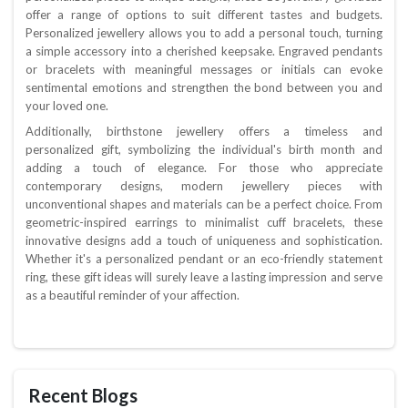
offer a range of options to suit different tastes and budgets.
Personalized jewellery allows you to add a personal touch, turning
a simple accessory into a cherished keepsake. Engraved pendants
or bracelets with meaningful messages or initials can evoke
sentimental emotions and strengthen the bond between you and
your loved one.
Additionally, birthstone jewellery offers a timeless and
personalized gift, symbolizing the individual's birth month and
adding a touch of elegance. For those who appreciate
contemporary designs, modern jewellery pieces with
unconventional shapes and materials can be a perfect choice. From
geometric-inspired earrings to minimalist cuff bracelets, these
innovative designs add a touch of uniqueness and sophistication.
Whether it's a personalized pendant or an eco-friendly statement
ring, these gift ideas will surely leave a lasting impression and serve
as a beautiful reminder of your affection.
Recent Blogs