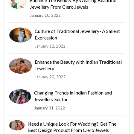
Enhance The Beauty By Wearing Beautiful
Jewellery From Ciero Jewels
January 10, 2022
Culture of Traditional Jewellery- A Salient
Expression
January 12, 2022
Enhance the Beauty with Indian Traditional
Jewellery
January 20, 2022
Changing Trends in Indian Fashion and
Jewellery Sector
January 31, 2022
Need a Unique Look For Wedding? Get The
Best Design Product From Ciero Jewels