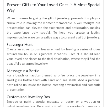
Present Gifts to Your Loved Ones in A Most Special
Way
When it comes to giving the gift of jewellery, presentation plays a
crucial role in making the moment memorable. A well-thought-out
presentation can elevate the excitement and anticipation, making
the experience truly special. To help you create a lasting
impression, here are ten creative ways to present a gift of jewellery.
Scavenger Hunt
Create an adventurous treasure hunt by leaving a series of clues
around the house or significant locations. Each clue should lead
your loved one closer to the final destination, where they'll find the
beautifully wrapped jewellery.
Message in a Bottle
For a beach or nautical-themed surprise, place the jewellery in a
small glass bottle filled with sand and sea shells. Add a personal
note rolled up inside the bottle, creating a whimsical and romantic
presentation.
Customized Jewellery Box
Engrave or paint a special message or design on a wooden or
velvet jewellery box. Personalize it with the recipient's name or a