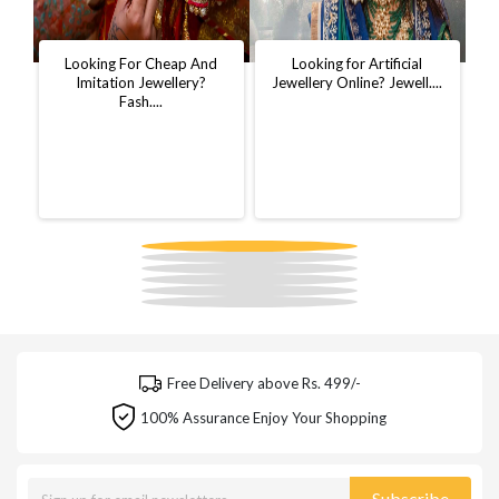
t
Looking For Cheap And
Looking for Artificial
D
..
Imitation Jewellery?
Jewellery Online? Jewell....
W
Fash....
Free Delivery above Rs. 499/-
100% Assurance Enjoy Your Shopping
Subscribe