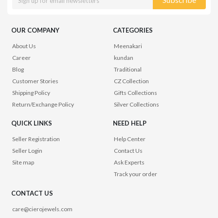
OUR COMPANY
CATEGORIES
About Us
Meenakari
Career
kundan
Blog
Traditional
Customer Stories
CZ Collection
Shipping Policy
Gifts Collections
Return/Exchange Policy
Silver Collections
QUICK LINKS
NEED HELP
Seller Registration
Help Center
Seller Login
Contact Us
Site map
Ask Experts
Track your order
CONTACT US
care@cierojewels.com