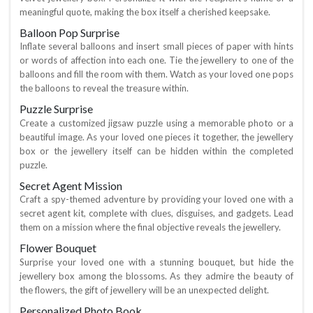
meaningful quote, making the box itself a cherished keepsake.
Balloon Pop Surprise
Inflate several balloons and insert small pieces of paper with hints
or words of affection into each one. Tie the jewellery to one of the
balloons and fill the room with them. Watch as your loved one pops
the balloons to reveal the treasure within.
Puzzle Surprise
Create a customized jigsaw puzzle using a memorable photo or a
beautiful image. As your loved one pieces it together, the jewellery
box or the jewellery itself can be hidden within the completed
puzzle.
Secret Agent Mission
Craft a spy-themed adventure by providing your loved one with a
secret agent kit, complete with clues, disguises, and gadgets. Lead
them on a mission where the final objective reveals the jewellery.
Flower Bouquet
Surprise your loved one with a stunning bouquet, but hide the
jewellery box among the blossoms. As they admire the beauty of
the flowers, the gift of jewellery will be an unexpected delight.
Personalized Photo Book