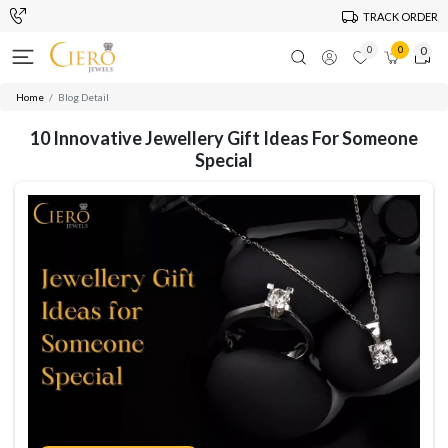
TRACK ORDER
0
0
0
Home
Blog Detail
10 Innovative Jewellery Gift Ideas For Someone
Special