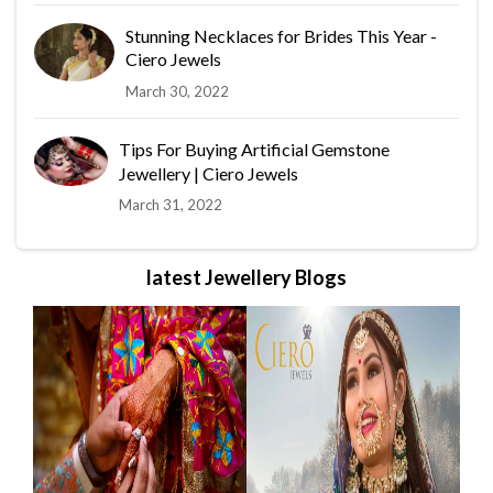
Stunning Necklaces for Brides This Year -
Ciero Jewels
March 30, 2022
Tips For Buying Artificial Gemstone
Jewellery | Ciero Jewels
March 31, 2022
latest Jewellery Blogs