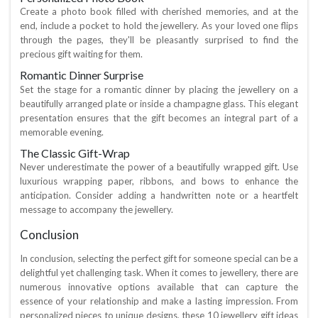
Create a photo book filled with cherished memories, and at the
end, include a pocket to hold the jewellery. As your loved one flips
through the pages, they'll be pleasantly surprised to find the
precious gift waiting for them.
Romantic Dinner Surprise
Set the stage for a romantic dinner by placing the jewellery on a
beautifully arranged plate or inside a champagne glass. This elegant
presentation ensures that the gift becomes an integral part of a
memorable evening.
The Classic Gift-Wrap
Never underestimate the power of a beautifully wrapped gift. Use
luxurious wrapping paper, ribbons, and bows to enhance the
anticipation. Consider adding a handwritten note or a heartfelt
message to accompany the jewellery.
Conclusion
In conclusion, selecting the perfect gift for someone special can be a
delightful yet challenging task. When it comes to jewellery, there are
numerous innovative options available that can capture the
essence of your relationship and make a lasting impression. From
personalized pieces to unique designs, these 10 jewellery gift ideas