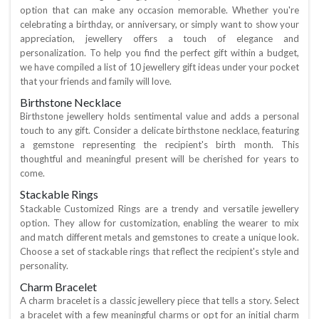
option that can make any occasion memorable. Whether you're
celebrating a birthday, or anniversary, or simply want to show your
appreciation, jewellery offers a touch of elegance and
personalization. To help you find the perfect gift within a budget,
we have compiled a list of 10 jewellery gift ideas under your pocket
that your friends and family will love.
Birthstone Necklace
Birthstone jewellery holds sentimental value and adds a personal
touch to any gift. Consider a delicate birthstone necklace, featuring
a gemstone representing the recipient's birth month. This
thoughtful and meaningful present will be cherished for years to
come.
Stackable Rings
Stackable Customized Rings are a trendy and versatile jewellery
option. They allow for customization, enabling the wearer to mix
and match different metals and gemstones to create a unique look.
Choose a set of stackable rings that reflect the recipient's style and
personality.
Charm Bracelet
A charm bracelet is a classic jewellery piece that tells a story. Select
a bracelet with a few meaningful charms or opt for an initial charm