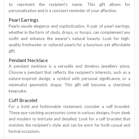
to represent the recipient's name. This gift allows for
personalization and is a constant reminder of your affection.
Pearl Earrings
Pearls exude elegance and sophistication. A pair of pearl earrings,
whether in the form of studs, drops, or hoops, can complement any
outfit and enhance the wearer's natural beauty. Look for high-
quality freshwater or cultured pearls for a luxurious yet affordable
gift.
Pendant Necklace
A pendant necklace is a versatile and timeless jewellery piece.
Choose a pendant that reflects the recipient's interests, such as a
nature-inspired design, a symbol with personal significance, or a
minimalist geometric shape. This gift will become a cherished
keepsake.
Cuff Bracelet
For a bold and fashionable statement, consider a cuff bracelet.
These eye-catching accessories come in various designs, from sleek
and modern to intricate and detailed. Look for a cuff bracelet that
matches the recipient's style and can be worn for both casual and
formal occasions.