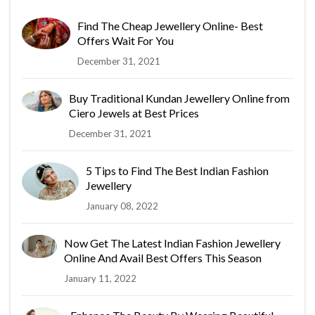
Find The Cheap Jewellery Online- Best
Offers Wait For You
December 31, 2021
Buy Traditional Kundan Jewellery Online from
Ciero Jewels at Best Prices
December 31, 2021
5 Tips to Find The Best Indian Fashion
Jewellery
January 08, 2022
Now Get The Latest Indian Fashion Jewellery
Online And Avail Best Offers This Season
January 11, 2022