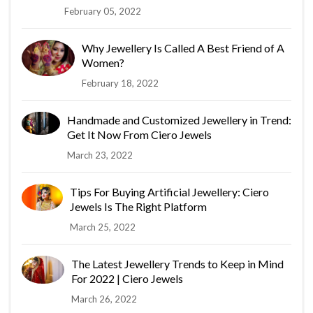
February 05, 2022
Why Jewellery Is Called A Best Friend of A
Women?
February 18, 2022
Handmade and Customized Jewellery in Trend:
Get It Now From Ciero Jewels
March 23, 2022
Tips For Buying Artificial Jewellery: Ciero
Jewels Is The Right Platform
March 25, 2022
The Latest Jewellery Trends to Keep in Mind
For 2022 | Ciero Jewels
March 26, 2022