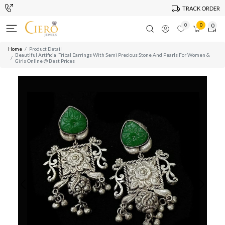
TRACK ORDER
0
0
0
Home
Product Detail
Beautiful Artificial Tribal Earrings With Semi Precious Stone And Pearls For Women &
Girls Online @ Best Prices