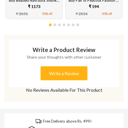
Buy Beaded Navratna Jhumka Style Earrings Online
Buy Pair of Peacock Fashion Earrings Set for Women & Girls Online at Best Price
₹ 1173
₹ 594
₹ 2656
₹ 2656
50% off
50% off
Write a Product Review
Share your thoughts with other customer
Write a Review
No Reviews Available For This Product
Free Delivery above Rs. 499/-