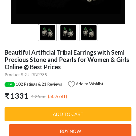
Beautiful Artificial Tribal Earrings with Semi
Precious Stone and Pearls for Women & Girls
Online @ Best Prices
Product SKU: BBP785
Add to Wishlist
102 Ratings & 21 Reviews
4.9
₹ 1331
(50% off)
₹ 2656
ADD TO CART
BUY NOW