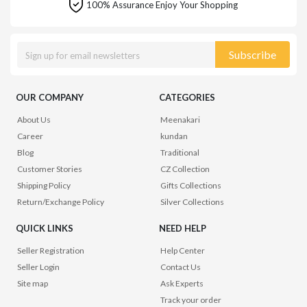
100% Assurance Enjoy Your Shopping
Subscribe
OUR COMPANY
CATEGORIES
About Us
Meenakari
Career
kundan
Blog
Traditional
Customer Stories
CZ Collection
Shipping Policy
Gifts Collections
Return/Exchange Policy
Silver Collections
QUICK LINKS
NEED HELP
Seller Registration
Help Center
Seller Login
Contact Us
Site map
Ask Experts
Track your order