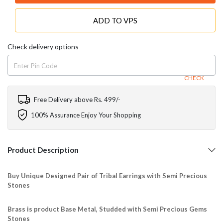
ADD TO VPS
Check delivery options
CHECK
Free Delivery above Rs. 499/-
100% Assurance Enjoy Your Shopping
Product Description
Buy Unique Designed Pair of Tribal Earrings with Semi Precious
Stones
Brass is product Base Metal, Studded with Semi Precious Gems
Stones