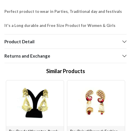
Perfect product to wear in Parties, Traditional day and festivals
It's a Long durable and Free Size Product for Women & Girls
Product Detail
Returns and Exchange
Similar Products