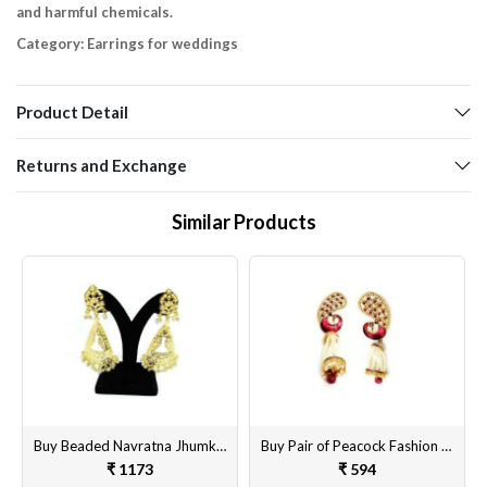
and harmful chemicals.
Category: Earrings for weddings
Product Detail
Returns and Exchange
Similar Products
Buy Beaded Navratna Jhumka Style Earrings Online
Buy Pair of Peacock Fashion Earrings Set for Women & Girls Online at Best Price
₹ 1173
₹ 594