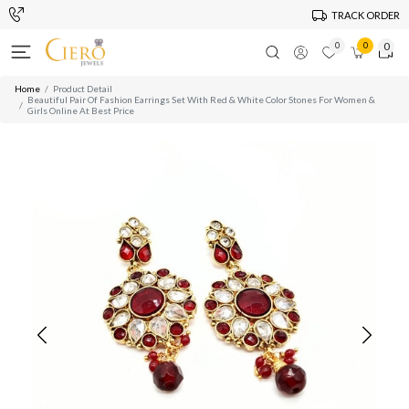
TRACK ORDER
0
0
0
Home
Product Detail
Beautiful Pair Of Fashion Earrings Set With Red & White Color Stones For Women &
Girls Online At Best Price