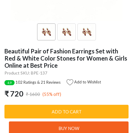
Beautiful Pair of Fashion Earrings Set with
Red & White Color Stones for Women & Girls
Online at Best Price
Product SKU: BPE-137
Add to Wishlist
102 Ratings & 21 Reviews
4.9
₹ 720
(55% off)
₹ 1600
ADD TO CART
BUY NOW