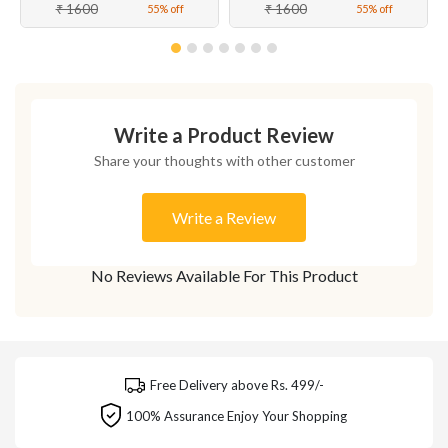
₹ 1600
₹ 1600
55% off
55% off
Write a Product Review
Share your thoughts with other customer
Write a Review
No Reviews Available For This Product
Free Delivery above Rs. 499/-
100% Assurance Enjoy Your Shopping