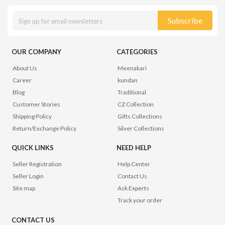
Subscribe
OUR COMPANY
CATEGORIES
About Us
Meenakari
Career
kundan
Blog
Traditional
Customer Stories
CZ Collection
Shipping Policy
Gifts Collections
Return/Exchange Policy
Silver Collections
QUICK LINKS
NEED HELP
Seller Registration
Help Center
Seller Login
Contact Us
Site map
Ask Experts
Track your order
CONTACT US