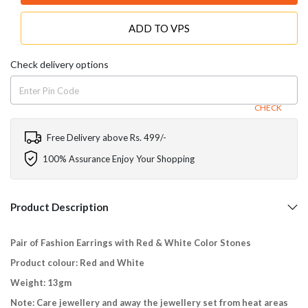
ADD TO VPS
Check delivery options
CHECK
Free Delivery above Rs. 499/-
100% Assurance Enjoy Your Shopping
Product Description
Pair of Fashion Earrings with Red & White Color Stones
Product colour: Red and White
Weight: 13gm
Note: Care jewellery and away the jewellery set from heat areas