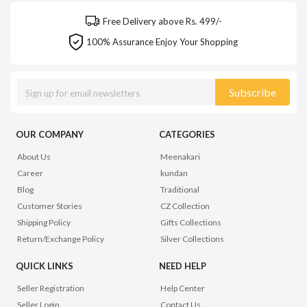
Free Delivery above Rs. 499/-
100% Assurance Enjoy Your Shopping
Subscribe
OUR COMPANY
CATEGORIES
About Us
Meenakari
Career
kundan
Blog
Traditional
Customer Stories
CZ Collection
Shipping Policy
Gifts Collections
Return/Exchange Policy
Silver Collections
QUICK LINKS
NEED HELP
Seller Registration
Help Center
Seller Login
Contact Us