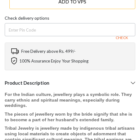
ADD TO VPS
Check delivery options
CHECK
Free Delivery above Rs. 499/-
100% Assurance Enjoy Your Shopping
Product Description
For the Indian culture, jewellery plays a symbolic role. They
carry ethnic and spiritual meanings, especially during
weddings.
The pieces of jewellery worn by the bride signify that she is
to become a part of her husband's extended family.
Tribal Jewelry is jewellery made by indigenous tribal artisans
using local materials to create objects of adornment that
contain significant cultural meaning. The tribal earrings are