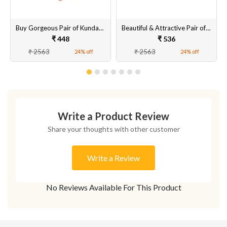
Buy Gorgeous Pair of Kundan Earrings Set for Women & Girls Online
Beautiful & Attractive Pair of Artificial Tops Earrings Set for Women & Girls Online
₹ 448
₹ 536
₹ 2563
₹ 2563
24% off
24% off
Write a Product Review
Share your thoughts with other customer
Write a Review
No Reviews Available For This Product