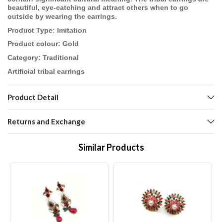
beautiful, eye-catching and attract others when to go
outside by wearing the earrings.
Product Type: Imitation
Product colour: Gold
Category: Traditional
Artificial tribal earrings
Product Detail
Returns and Exchange
Similar Products