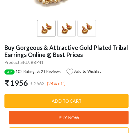
Buy Gorgeous & Attractive Gold Plated Tribal
Earrings Online @ Best Prices
Product SKU: BBP41
Add to Wishlist
102 Ratings & 21 Reviews
4.9
₹ 1956
(24% off)
₹ 2563
ADD TO CART
BUY NOW