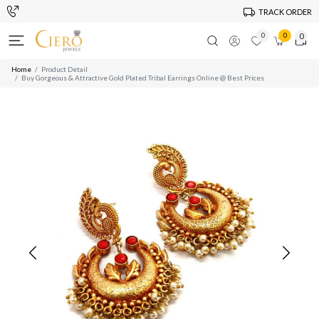
TRACK ORDER
0
0
0
Home
Product Detail
Buy Gorgeous & Attractive Gold Plated Tribal Earrings Online @ Best Prices