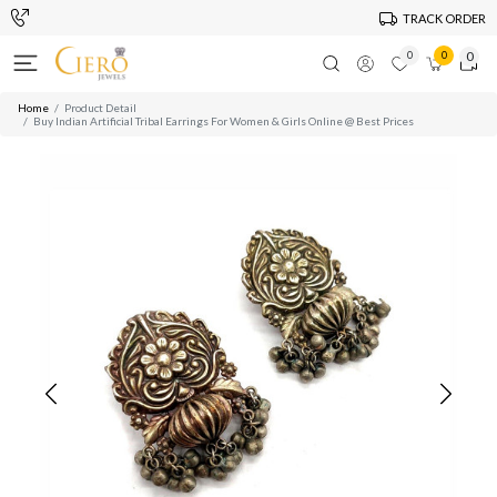
TRACK ORDER
0
0
0
Home
Product Detail
Buy Indian Artificial Tribal Earrings For Women & Girls Online @ Best Prices