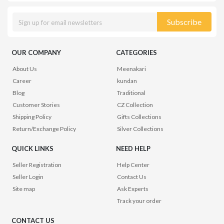
Subscribe
OUR COMPANY
CATEGORIES
About Us
Meenakari
Career
kundan
Blog
Traditional
Customer Stories
CZ Collection
Shipping Policy
Gifts Collections
Return/Exchange Policy
Silver Collections
QUICK LINKS
NEED HELP
Seller Registration
Help Center
Seller Login
Contact Us
Site map
Ask Experts
Track your order
CONTACT US