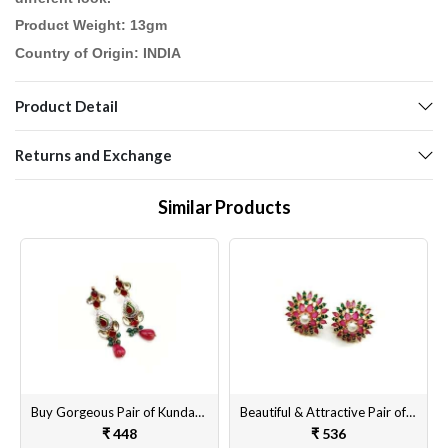
Product Weight: 13gm
Country of Origin: INDIA
Product Detail
Returns and Exchange
Similar Products
Buy Gorgeous Pair of Kundan Earrings Set for Women & Girls Online
Beautiful & Attractive Pair of Artificial Tops Earrings Set for Women & Girls Online
₹ 448
₹ 536