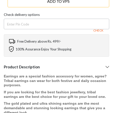
ADD TO VPS
Check delivery options
CHECK
Free Delivery above Rs. 499/-
100% Assurance Enjoy Your Shopping
Product Description
Earrings are a special fashion accessory for women, agree?
Tribal earrings can wear for both festive and daily occasion
purposes.
If you are looking for the best fashion jewellery, tribal
earrings are the best choice for your gift to your loved one.
The gold plated and ultra shining earrings are the most
demandable and stunning looking earrings that give you a
different look.