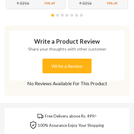
₹ 3256
₹ 3256
74% off
74% off
Write a Product Review
Share your thoughts with other customer
Write a Review
No Reviews Available For This Product
Free Delivery above Rs. 499/-
100% Assurance Enjoy Your Shopping