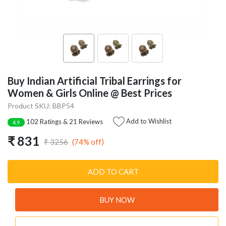
Buy Indian Artificial Tribal Earrings for
Women & Girls Online @ Best Prices
Product SKU: BBP54
Add to Wishlist
102 Ratings & 21 Reviews
4.9
₹ 831
(74% off)
₹ 3256
ADD TO CART
BUY NOW