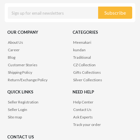
Subscribe
OUR COMPANY
CATEGORIES
About Us
Meenakari
Career
kundan
Blog
Traditional
Customer Stories
CZ Collection
Shipping Policy
Gifts Collections
Return/Exchange Policy
Silver Collections
QUICK LINKS
NEED HELP
Seller Registration
Help Center
Seller Login
Contact Us
Site map
Ask Experts
Track your order
CONTACT US