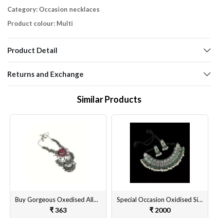
Category: Occasion necklaces
Product colour: Multi
Product Detail
Returns and Exchange
Similar Products
Buy Gorgeous Oxedised Alloy Necklace Set with Matching Earrings for Women & Girls Online @ Best Prices
Special Occasion Oxidised Silver Plated Necklace Set Online
₹ 363
₹ 2000