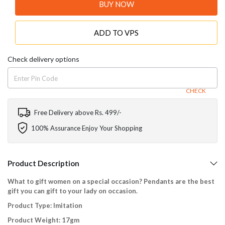
BUY NOW
ADD TO VPS
Check delivery options
CHECK
Free Delivery above Rs. 499/-
100% Assurance Enjoy Your Shopping
Product Description
What to gift women on a special occasion? Pendants are the best
gift you can gift to your lady on occasion.
Product Type: Imitation
Product Weight: 17gm