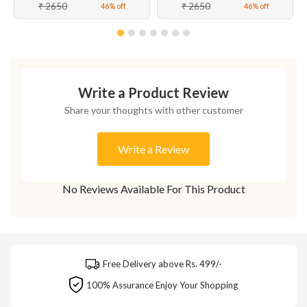
₹ 2650
₹ 2650
46% off
46% off
Write a Product Review
Share your thoughts with other customer
Write a Review
No Reviews Available For This Product
Free Delivery above Rs. 499/-
100% Assurance Enjoy Your Shopping