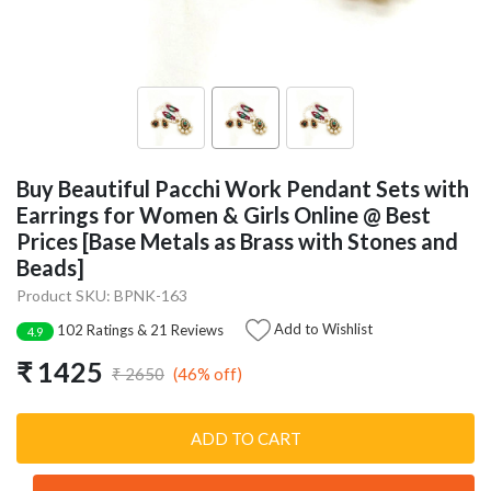
Buy Beautiful Pacchi Work Pendant Sets with
Earrings for Women & Girls Online @ Best
Prices [Base Metals as Brass with Stones and
Beads]
Product SKU: BPNK-163
Add to Wishlist
102 Ratings & 21 Reviews
4.9
₹ 1425
(46% off)
₹ 2650
ADD TO CART