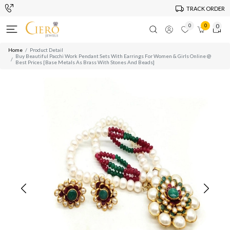
TRACK ORDER
0
0
0
Home
Product Detail
Buy Beautiful Pacchi Work Pendant Sets With Earrings For Women & Girls Online @
Best Prices [Base Metals As Brass With Stones And Beads]