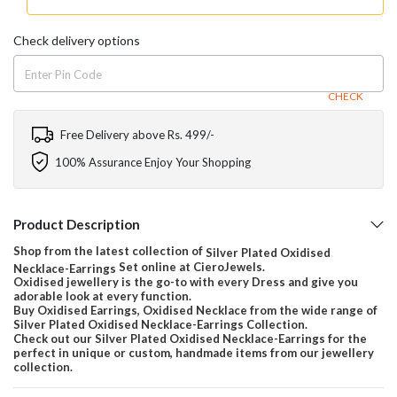
Check delivery options
CHECK
Free Delivery above Rs. 499/-
100% Assurance Enjoy Your Shopping
Product Description
Shop from the latest collection of
Silver Plated Oxidised
Set online at CieroJewels.
Necklace-Earrings
Oxidised jewellery is the go-to with every Dress and give you
adorable look at every function.
Buy Oxidised Earrings, Oxidised Necklace from the wide range of
Silver Plated Oxidised Necklace-Earrings Collection.
Check out our Silver Plated Oxidised Necklace-Earrings for the
perfect in unique or custom, handmade items from our jewellery
collection.