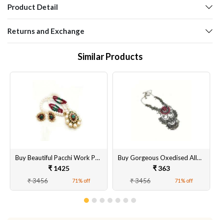
Product Detail
Returns and Exchange
Similar Products
Buy Beautiful Pacchi Work Pendant Sets with Earrings for Women & Girls Online @ Best Prices [Base Metals as Brass with Stones and Beads]
Buy Gorgeous Oxedised Alloy Necklace Set with Matching Earrings for Women & Girls Online @ Best Prices
₹ 1425
₹ 363
₹ 3456
₹ 3456
71% off
71% off