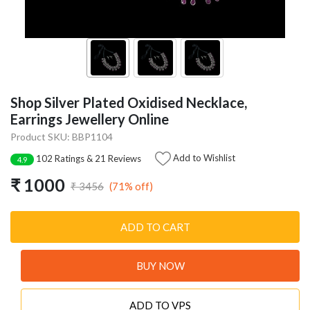
Shop Silver Plated Oxidised Necklace,
Earrings Jewellery Online
Product SKU: BBP1104
Add to Wishlist
102 Ratings & 21 Reviews
4.9
₹ 1000
(71% off)
₹ 3456
ADD TO CART
BUY NOW
ADD TO VPS