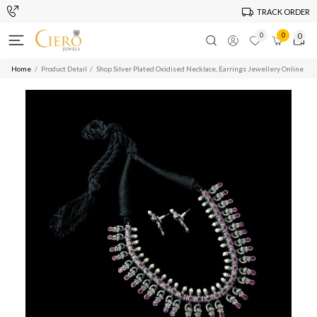
TRACK ORDER
0
0
0
Home
Product Detail
Shop Silver Plated Oxidised Necklace, Earrings Jewellery Online