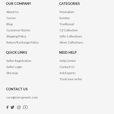
OUR COMPANY
CATEGORIES
About Us
Meenakari
Career
kundan
Blog
Traditional
Customer Stories
CZ Collection
Shipping Policy
Gifts Collections
Return/Exchange Policy
Silver Collections
QUICK LINKS
NEED HELP
Seller Registration
Help Center
Seller Login
Contact Us
Site map
Ask Experts
Track your order
CONTACT US
care@cierojewels.com