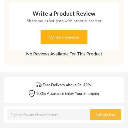
Write a Product Review
Share your thoughts with other customer
Write a Review
No Reviews Available For This Product
Free Delivery above Rs. 499/-
100% Assurance Enjoy Your Shopping
Subscribe