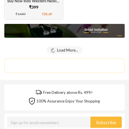
Buy Now Indo Western Necklace Set
₹399
₹1449
72% off
Load More...
Free Delivery above Rs. 499/-
100% Assurance Enjoy Your Shopping
Subscribe