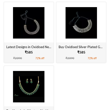
Latest Designs in Oxidised Necklace Sets
Buy Oxidised Silver-Plated German Necklace Set Online
₹585
₹585
₹2090
₹2090
72% off
72% off