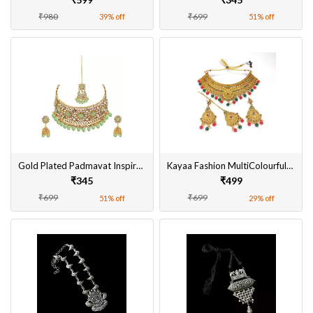
₹980
₹699
39% off
51% off
Gold Plated Padmavat Inspired Choker Necklace Set with Earrings, MaangTikka for Women
Kayaa Fashion MultiColourful Gold Plated Necklace Set With Earring & Maang Tikka Online
₹345
₹499
₹699
₹699
51% off
29% off