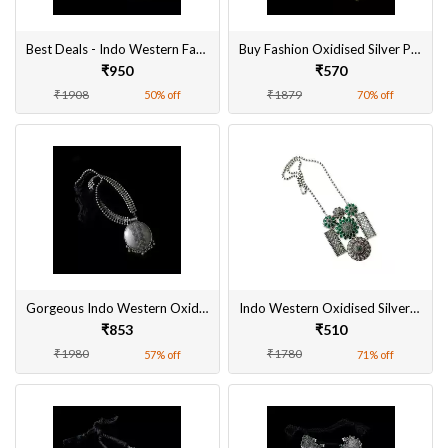
Best Deals - Indo Western Fashion Oxidised Silver Plated Pendant Set for Women
Buy Fashion Oxidised Silver Plated Pendant Sets for Women online at Best Prices
₹950
₹570
₹1908
₹1879
50% off
70% off
Gorgeous Indo Western Oxidised Pendant Set Online in India
Indo Western Oxidised Silver Pendant Set Online
₹853
₹510
₹1980
₹1780
57% off
71% off