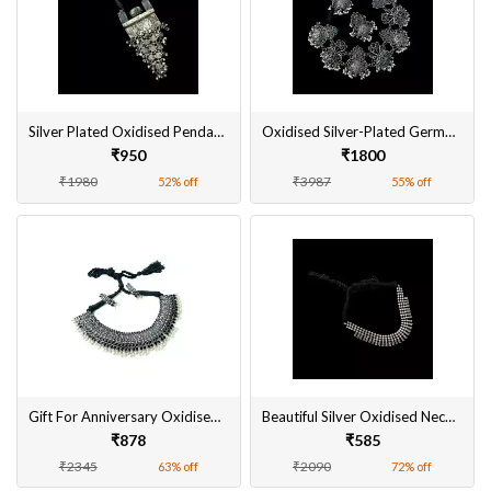
Silver Plated Oxidised Pendant Set Online
Oxidised Silver-Plated German Silver Jewellery Set
₹950
₹1800
₹1980
₹3987
52% off
55% off
Gift For Anniversary Oxidised Silver-Plated Necklace Set
Beautiful Silver Oxidised Necklace Sets Online
₹878
₹585
₹2345
₹2090
63% off
72% off