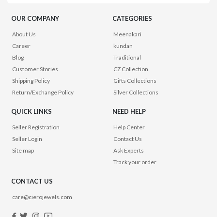
OUR COMPANY
CATEGORIES
About Us
Meenakari
Career
kundan
Blog
Traditional
Customer Stories
CZ Collection
Shipping Policy
Gifts Collections
Return/Exchange Policy
Silver Collections
QUICK LINKS
NEED HELP
Seller Registration
Help Center
Seller Login
Contact Us
Site map
Ask Experts
Track your order
CONTACT US
care@cierojewels.com