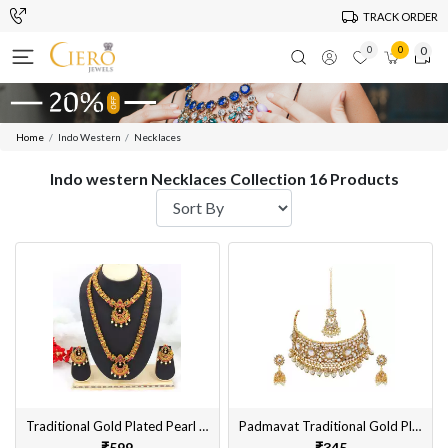
TRACK ORDER
0
0
0
Home
Indo Western
Necklaces
Indo western Necklaces Collection 16 Products
Traditional Gold Plated Pearl Bridal Necklace Set with Earrings for Women
Padmavat Traditional Gold Plated Choker Necklace Set with Earrings, MaangTikka For Women & Girls
₹599
₹345