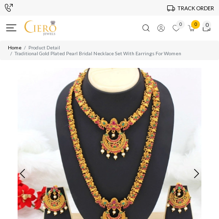
TRACK ORDER
0
0
0
Home
Product Detail
Traditional Gold Plated Pearl Bridal Necklace Set With Earrings For Women