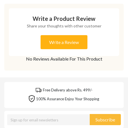
Write a Product Review
Share your thoughts with other customer
Write a Review
No Reviews Available For This Product
Free Delivery above Rs. 499/-
100% Assurance Enjoy Your Shopping
Subscribe