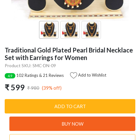
Traditional Gold Plated Pearl Bridal Necklace
Set with Earrings for Women
Product SKU: SMC-DN-09
Add to Wishlist
102 Ratings & 21 Reviews
4.9
₹ 599
(39% off)
₹ 980
ADD TO CART
BUY NOW