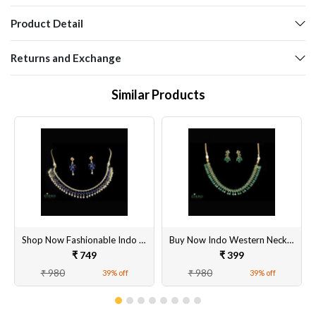
Product Detail
Returns and Exchange
Similar Products
Shop Now Fashionable Indo Western Jewelry Online
Buy Now Indo Western Necklace Set
₹ 749
₹ 399
₹ 980
₹ 980
39% off
39% off