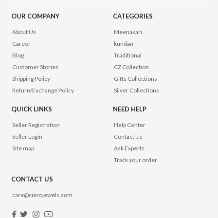
OUR COMPANY
CATEGORIES
About Us
Meenakari
Career
kundan
Blog
Traditional
Customer Stories
CZ Collection
Shipping Policy
Gifts Collections
Return/Exchange Policy
Silver Collections
QUICK LINKS
NEED HELP
Seller Registration
Help Center
Seller Login
Contact Us
Site map
Ask Experts
Track your order
CONTACT US
care@cierojewels.com