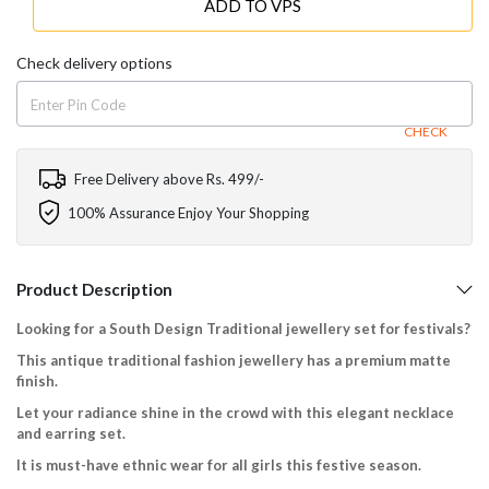
ADD TO VPS
Check delivery options
CHECK
Free Delivery above Rs. 499/-
100% Assurance Enjoy Your Shopping
Product Description
Looking for a South Design Traditional jewellery set for festivals?
This antique traditional fashion jewellery has a premium matte
finish.
Let your radiance shine in the crowd with this elegant necklace
and earring set.
It is must-have ethnic wear for all girls this festive season.