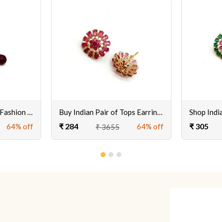
Buy Beautiful Pair of Fashion Earrings Set for Women & Girls Online
Buy Indian Pair of Tops Earrings for Women & Girls Online @ Best Prices
₹ 284
₹ 305
64% off
64% off
₹ 3655