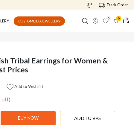
Track Order
0
0
0
LLERY
CUSTOMIZED JEWELLERY
ish Tribal Earrings for Women &
st Prices
s
Add to Wishlist
 off)
BUY NOW
ADD TO VPS