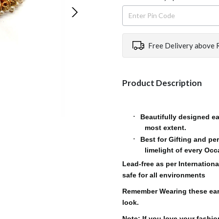
Free Delivery above 
Product Description
Beautifully designed ea
·
most extent.
Best for Gifting and pe
·
limelight of every Oc
Lead-free as per Internationa
safe for all environments
Remember Wearing these ear
look.
Note: If you love your fashi