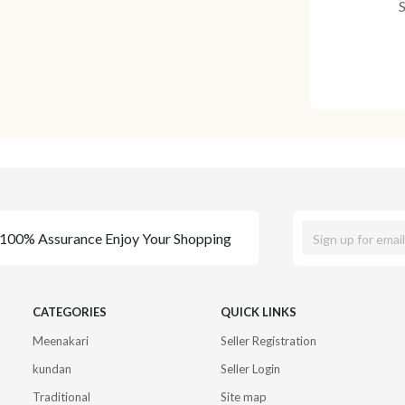
100% Assurance Enjoy Your Shopping
CATEGORIES
QUICK LINKS
Meenakari
Seller Registration
kundan
Seller Login
Traditional
Site map