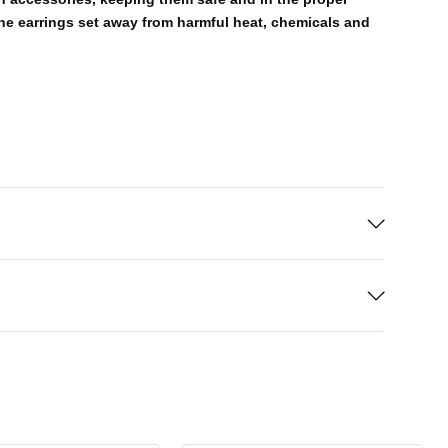
the earrings set away from harmful heat, chemicals and