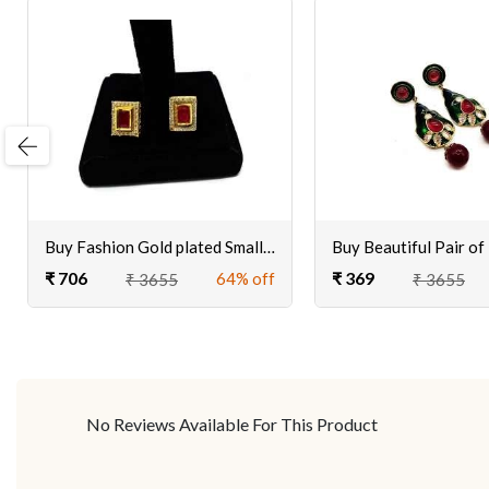
evious
Buy Fashion Gold plated Small, Stylish, Stud Earring Women, Girls at Ciero Jewels
₹ 706
₹ 369
64% off
₹ 3655
₹ 3655
No Reviews Available For This Product