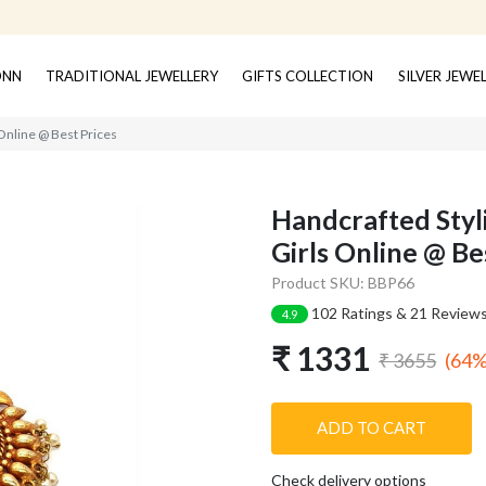
ONN
TRADITIONAL JEWELLERY
GIFTS COLLECTION
SILVER JEWE
Online @ Best Prices
Handcrafted Styl
Girls Online @ Be
Product SKU: BBP66
102 Ratings & 21 Review
4.9
₹ 1331
(64%
₹ 3655
ADD TO CART
Check delivery options