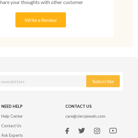
Share your thoughts with other customer
Write a Review
Subscribe
NEED HELP
CONTACT US
Help Center
care@cierojewels.com
Contact Us
Ask Experts