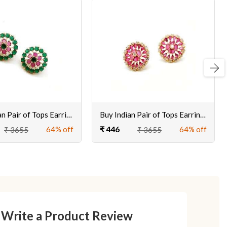
Next
Shop Indian Pair of Tops Earrings for Women & Girls Online @ Best Prices
Buy Indian Pair of Tops Earrings for Women & Girls Online @ Best Prices
₹ 446
64% off
64% off
₹ 3655
₹ 3655
Write a Product Review