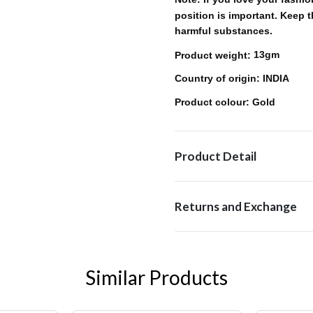
position is important. Keep 
harmful substances.
13gm
Product weight:
: INDIA
Country of origin
: Gold
Product colour
Product Detail
Returns and Exchange
Similar Products