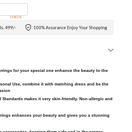
CHECK
Rs. 499/-
100% Assurance Enjoy Your Shopping
rrings for your special one enhance the beauty to the
rsonal Use, combine it with matching dress and be the
casion
l Standards makes it very skin-friendly. Non-allergic and
rings enhances your beauty and gives you a stunning
on accessories, keeping them safe and in the proper