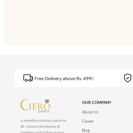
Free Delivery above Rs. 499/-
OUR COMPANY
About Us
A Jewellery fashion space for
Career
all. Unleash the beauty of
Blog
jewellery and enhance your