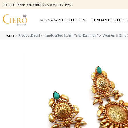
FREE SHIPPING ON ORDERS ABOVE RS. 499/-
MEENAKARI COLLECTION
KUNDAN COLLECTI
Home
Product Detail
Handcrafted Stylish Tribal Earrings For Women & Girls 