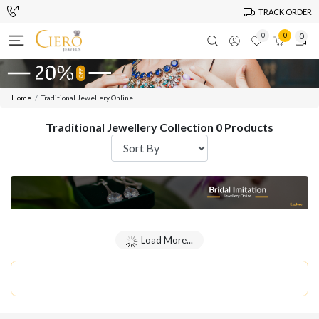
TRACK ORDER
0
0
0
Home
Traditional Jewellery Online
Traditional Jewellery Collection 0 Products
Load More...