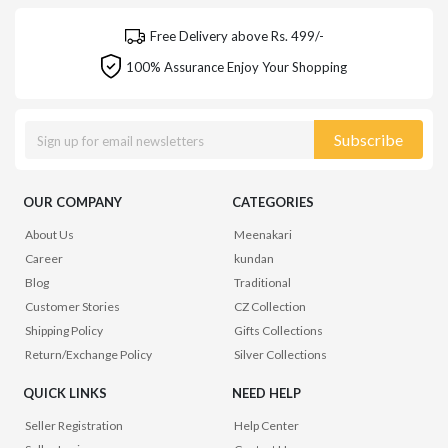
Free Delivery above Rs. 499/-
100% Assurance Enjoy Your Shopping
Subscribe
OUR COMPANY
CATEGORIES
About Us
Meenakari
Career
kundan
Blog
Traditional
Customer Stories
CZ Collection
Shipping Policy
Gifts Collections
Return/Exchange Policy
Silver Collections
QUICK LINKS
NEED HELP
Seller Registration
Help Center