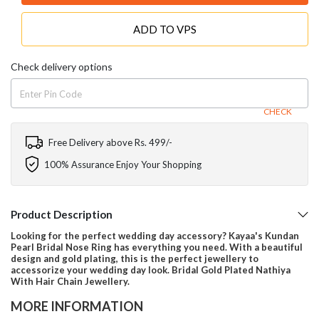
ADD TO VPS
Check delivery options
CHECK
Free Delivery above Rs. 499/-
100% Assurance Enjoy Your Shopping
Product Description
Looking for the perfect wedding day accessory? Kayaa's Kundan
Pearl Bridal Nose Ring has everything you need. With a beautiful
design and gold plating, this is the perfect jewellery to
accessorize your wedding day look. Bridal Gold Plated Nathiya
With Hair Chain Jewellery.
MORE INFORMATION