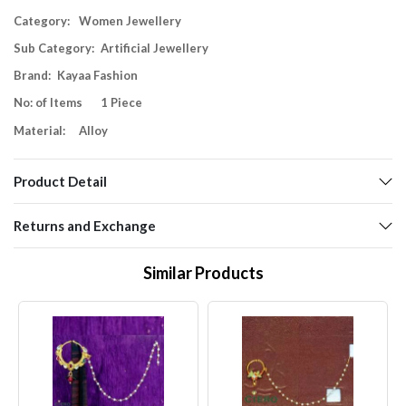
Category:
Women Jewellery
Sub Category:
Artificial Jewellery
Brand:
Kayaa Fashion
No: of Items
1 Piece
Material:
Alloy
Product Detail
Returns and Exchange
Similar Products