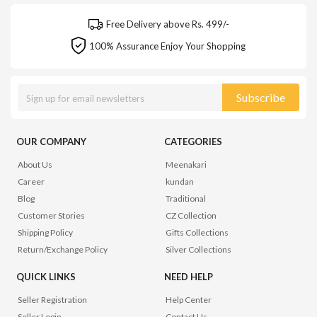
Free Delivery above Rs. 499/-
100% Assurance Enjoy Your Shopping
Subscribe
OUR COMPANY
CATEGORIES
About Us
Meenakari
Career
kundan
Blog
Traditional
Customer Stories
CZ Collection
Shipping Policy
Gifts Collections
Return/Exchange Policy
Silver Collections
QUICK LINKS
NEED HELP
Seller Registration
Help Center
Seller Login
Contact Us