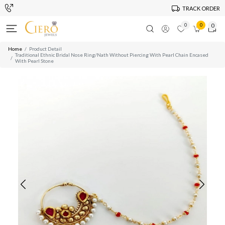
TRACK ORDER
0
0
0
Home
Product Detail
Traditional Ethnic Bridal Nose Ring/Nath Without Piercing With Pearl Chain Encased
With Pearl Stone