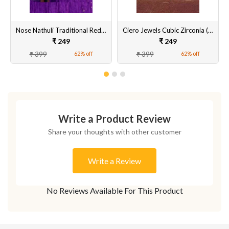
Nose Nathuli Traditional Red,Green,Black Drops With Nath Chain
Ciero Jewels Cubic Zirconia (CZ) Nose Ring Nath
₹ 249
₹ 249
₹ 399
₹ 399
62% off
62% off
Write a Product Review
Share your thoughts with other customer
Write a Review
No Reviews Available For This Product