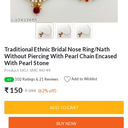
Traditional Ethnic Bridal Nose Ring/Nath
Without Piercing With Pearl Chain Encased
With Pearl Stone
Product SKU: SMC-MJ-49
Add to Wishlist
102 Ratings & 21 Reviews
4.9
₹ 150
(62% off)
₹ 399
ADD TO CART
BUY NOW