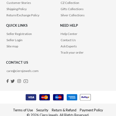
Customer Stories
CZ Collection
Shipping Policy
Gifts Collections
Return/Exchange Policy
Silver Collections
QUICK LINKS
NEED HELP
Seller Registration
Help Center
Seller Login
Contact Us
Site map
Ask Experts
Track your order
CONTACT US
care@cierojewels.com
Terms of Use
Security
Return & Refund
Payment Policy
© 2026 CieroJewels, All Rights Reserved.