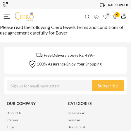
TRACK ORDER
0
0
0
Please read the following CieroJewels terms and conditions of
use agreement carefully for Buyer
Free Delivery above Rs. 499/-
100% Assurance Enjoy Your Shopping
Subscribe
OUR COMPANY
CATEGORIES
About Us
Meenakari
Career
kundan
Blog
Traditional