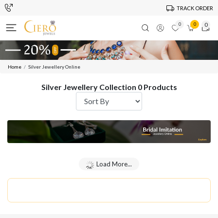
TRACK ORDER
0
0
0
Home
Silver Jewellery Online
Silver Jewellery Collection 0 Products
Load More...