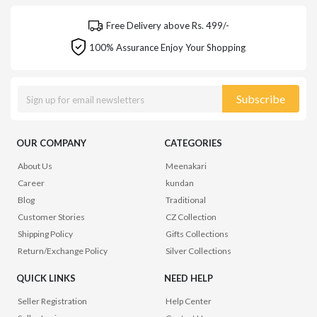
Free Delivery above Rs. 499/-
100% Assurance Enjoy Your Shopping
Subscribe
OUR COMPANY
CATEGORIES
About Us
Meenakari
Career
kundan
Blog
Traditional
Customer Stories
CZ Collection
Shipping Policy
Gifts Collections
Return/Exchange Policy
Silver Collections
QUICK LINKS
NEED HELP
Seller Registration
Help Center