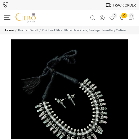
TRACK ORDER
0
0
0
Home
Product Detail
Oxidized Silver Plated Necklace, Earrings Jewellery Online