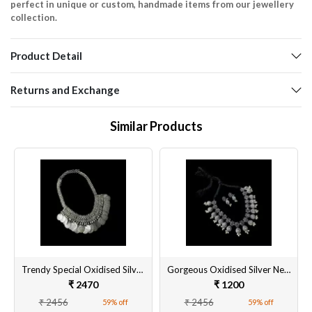
perfect in unique or custom, handmade items from our jewellery
collection.
Product Detail
Returns and Exchange
Similar Products
Trendy Special Oxidised Silver Necklace Set for Women
Gorgeous Oxidised Silver Necklace Set Online in India
₹ 2470
₹ 1200
₹ 2456
₹ 2456
59% off
59% off