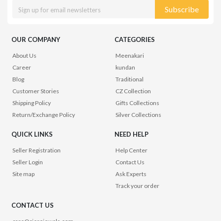
Subscribe
OUR COMPANY
CATEGORIES
About Us
Meenakari
Career
kundan
Blog
Traditional
Customer Stories
CZ Collection
Shipping Policy
Gifts Collections
Return/Exchange Policy
Silver Collections
QUICK LINKS
NEED HELP
Seller Registration
Help Center
Seller Login
Contact Us
Site map
Ask Experts
Track your order
CONTACT US