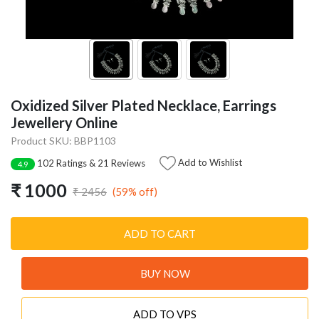
Oxidized Silver Plated Necklace, Earrings
Jewellery Online
Product SKU: BBP1103
Add to Wishlist
102 Ratings & 21 Reviews
4.9
₹ 1000
(59% off)
₹ 2456
ADD TO CART
BUY NOW
ADD TO VPS