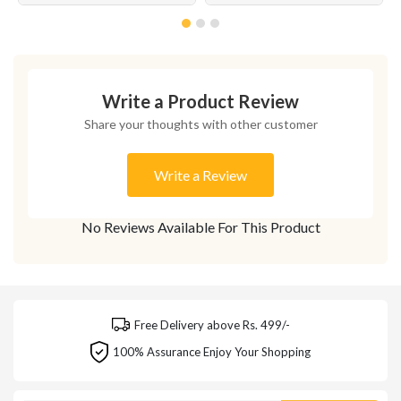
Write a Product Review
Share your thoughts with other customer
Write a Review
No Reviews Available For This Product
Free Delivery above Rs. 499/-
100% Assurance Enjoy Your Shopping