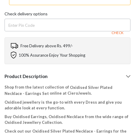
Check delivery options
CHECK
Free Delivery above Rs. 499/-
100% Assurance Enjoy Your Shopping
Product Description
Shop from the latest collection of
Oxidised Silver Plated
online at CieroJewels.
Necklace - Earrings Set
Oxidised jewellery is the go-to with every Dress and give you
adorable look at every function.
Buy Oxidised Earrings, Oxidised Necklace from the wide range of
Oxidised Jewellery Collection.
Check out our Oxidised Silver Plated Necklace - Earrings for the