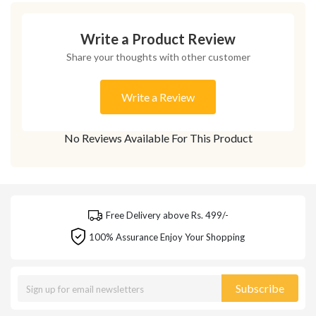
Write a Product Review
Share your thoughts with other customer
Write a Review
No Reviews Available For This Product
Free Delivery above Rs. 499/-
100% Assurance Enjoy Your Shopping
Subscribe