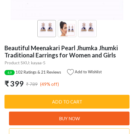
Beautiful Meenakari Pearl Jhumka Jhumki
Traditional Earrings for Women and Girls
Product SKU: kayaa-5
Add to Wishlist
102 Ratings & 21 Reviews
4.9
₹ 399
(49% off)
₹ 789
ADD TO CART
BUY NOW