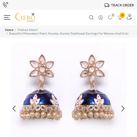
TRACK ORDER
0
0
0
Home
Product Detail
Beautiful Meenakari Pearl Jhumka Jhumki Traditional Earrings For Women And Girls