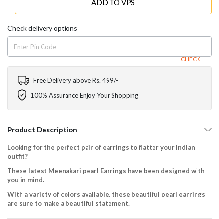
ADD TO VPS
Check delivery options
CHECK
Free Delivery above Rs. 499/-
100% Assurance Enjoy Your Shopping
Product Description
Looking for the perfect pair of earrings to flatter your Indian
outfit?
These latest Meenakari pearl Earrings have been designed with
you in mind.
With a variety of colors available, these beautiful pearl earrings
are sure to make a beautiful statement.