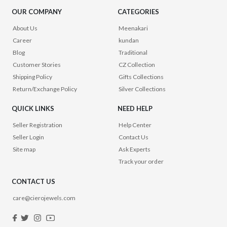
OUR COMPANY
CATEGORIES
About Us
Meenakari
Career
kundan
Blog
Traditional
Customer Stories
CZ Collection
Shipping Policy
Gifts Collections
Return/Exchange Policy
Silver Collections
QUICK LINKS
NEED HELP
Seller Registration
Help Center
Seller Login
Contact Us
Site map
Ask Experts
Track your order
CONTACT US
care@cierojewels.com