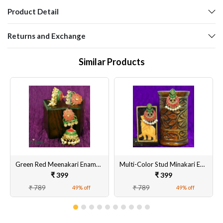
Product Detail
Returns and Exchange
Similar Products
Green Red Meenakari Enamel Jhumki Earrings for Women
Multi-Color Stud Minakari Earring
₹ 399
₹ 399
₹ 789
₹ 789
49% off
49% off