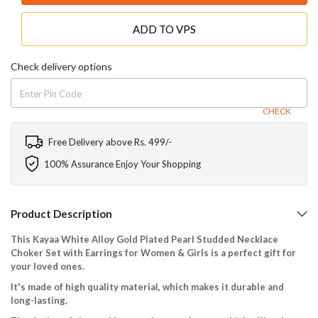
ADD TO VPS
Check delivery options
CHECK
Free Delivery above Rs. 499/-
100% Assurance Enjoy Your Shopping
Product Description
This Kayaa White Alloy Gold Plated Pearl Studded Necklace
Choker Set with Earrings for Women & Girls is a perfect gift for
your loved ones.
It's made of high quality material, which makes it durable and
long-lasting.