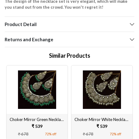
The design of the necklace set is very elegant, which will make
you stand out from the crowd. You won't regret it!
Product Detail
Returns and Exchange
Similar Products
Choker Mirror Green Necklace Set Pearl Beads Gold Plated Dangler Earrings and Maangtikka
Choker Mirror White Necklace Set Pearl Beads Gold Plated Dangler Earrings and Maang Tikka
₹ 539
₹ 539
₹ 678
₹ 678
72% off
72% off