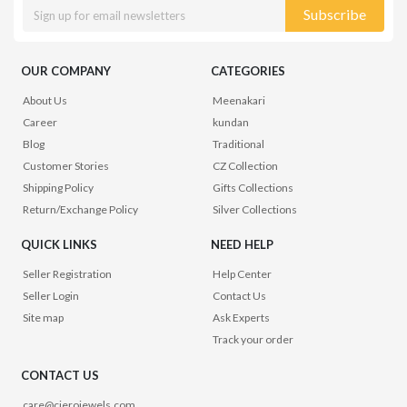
Subscribe
OUR COMPANY
CATEGORIES
About Us
Meenakari
Career
kundan
Blog
Traditional
Customer Stories
CZ Collection
Shipping Policy
Gifts Collections
Return/Exchange Policy
Silver Collections
QUICK LINKS
NEED HELP
Seller Registration
Help Center
Seller Login
Contact Us
Site map
Ask Experts
Track your order
CONTACT US
care@cierojewels.com