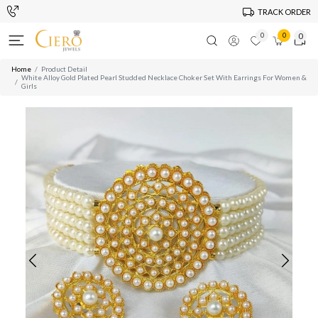
TRACK ORDER
0
0
0
Home
Product Detail
White Alloy Gold Plated Pearl Studded Necklace Choker Set With Earrings For Women &
Girls