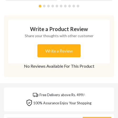
Write a Product Review
Share your thoughts with other customer
Write a Review
No Reviews Available For This Product
Free Delivery above Rs. 499/-
100% Assurance Enjoy Your Shopping