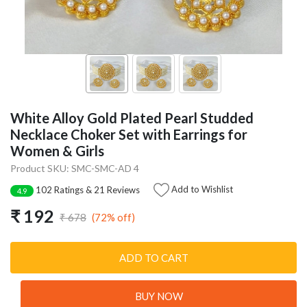
White Alloy Gold Plated Pearl Studded
Necklace Choker Set with Earrings for
Women & Girls
Product SKU: SMC-SMC-AD 4
Add to Wishlist
102 Ratings & 21 Reviews
4.9
₹ 192
(72% off)
₹ 678
ADD TO CART
BUY NOW