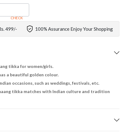
CHECK
Rs. 499/-
100% Assurance Enjoy Your Shopping
aang tikka for women/girls.
has a beautiful golden colour.
Indian occasions, such as weddings, festivals, etc.
aang tikka matches with Indian culture and tradition