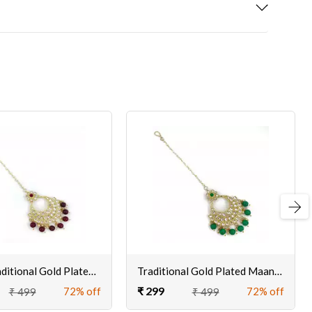
Next
Kayaa Traditional Gold Plated Maangtikka for Women Online
Traditional Gold Plated Maangtikka for Women Online
₹ 299
72% off
72% off
₹ 499
₹ 499