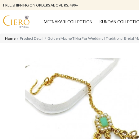
FREE SHIPPING ON ORDERS ABOVE RS. 499/-
MEENAKARI COLLECTION
KUNDAN COLLECTI
Home
Product Detail
Golden Maang Tikka For Wedding | Traditional Bridal 