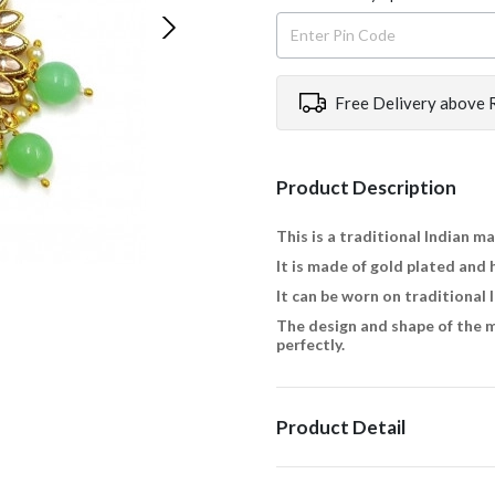
Free Delivery above 
Product Description
This is a traditional Indian m
It is made of gold plated and 
It can be worn on traditional 
The design and shape of the m
perfectly.
Product Detail