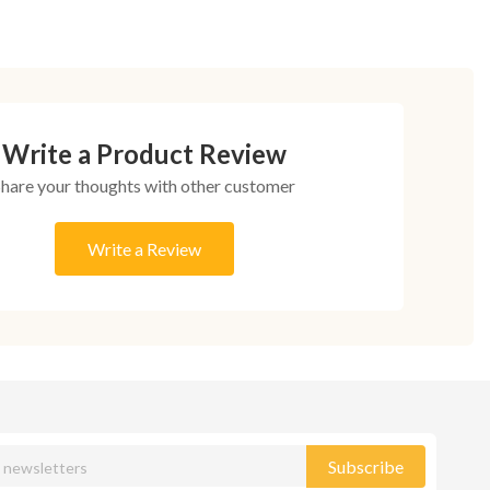
Write a Product Review
Share your thoughts with other customer
Write a Review
Subscribe