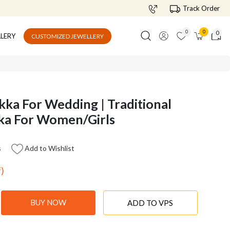
Track Order
0
0
0
LLERY
CUSTOMIZED JEWELLERY
ka For Wedding | Traditional
kka For Women/Girls
s
Add to Wishlist
f)
BUY NOW
ADD TO VPS