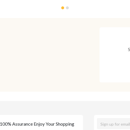
100% Assurance Enjoy Your Shopping