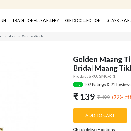
ONN
TRADITIONAL JEWELLERY
GIFTS COLLECTION
SILVER JEWE
Maang Tikka For Women/Girls
Golden Maang Tik
Bridal Maang Ti
Product SKU: SMC-6_1
102 Ratings & 21 Review
4.9
₹ 139
(72% of
₹ 499
ADD TO CART
Check delivery options