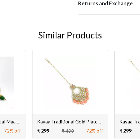
Returns and Exchange
Similar Products
Green Traditional Bridal MaangTikka for Women/Girls | Buy Golden Maangtikka Online For Wedding
Kayaa Traditional Gold Plated Maangtikka for Women
₹ 299
₹ 299
72% off
72% off
₹ 499