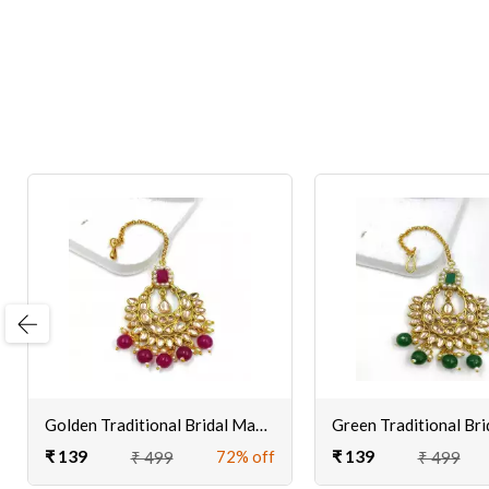
evious
Golden Traditional Bridal Maang Tikka for Women/Girls
₹ 139
₹ 139
72% off
₹ 499
₹ 499