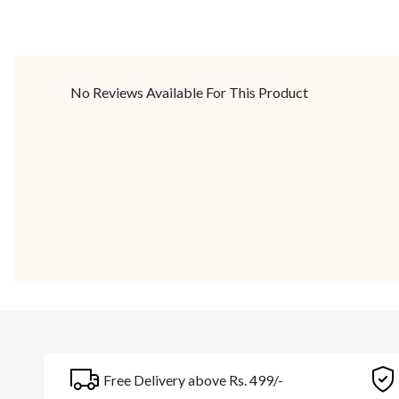
No Reviews Available For This Product
Free Delivery above Rs. 499/-