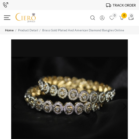
TRACK ORDER
0
0
0
Home
Product Detail
Brass Gold Plated And American Diamond Bangles Online