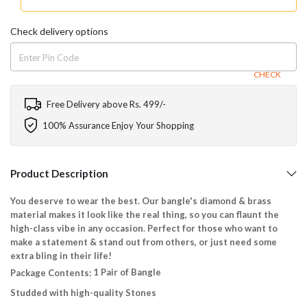
Check delivery options
CHECK
Free Delivery above Rs. 499/-
100% Assurance Enjoy Your Shopping
Product Description
You deserve to wear the best. Our bangle's diamond & brass
material makes it look like the real thing, so you can flaunt the
high-class vibe in any occasion. Perfect for those who want to
make a statement & stand out from others, or just need some
extra bling in their life!
1 Pair of Bangle
Package Contents:
Studded with high-quality Stones