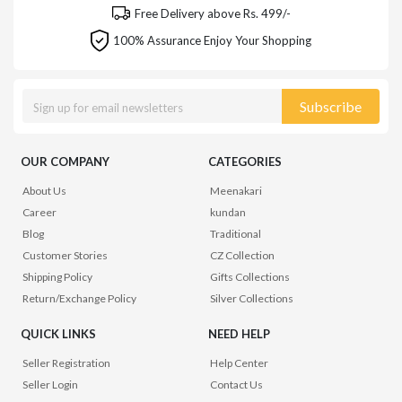
Free Delivery above Rs. 499/-
100% Assurance Enjoy Your Shopping
Subscribe
OUR COMPANY
CATEGORIES
About Us
Meenakari
Career
kundan
Blog
Traditional
Customer Stories
CZ Collection
Shipping Policy
Gifts Collections
Return/Exchange Policy
Silver Collections
QUICK LINKS
NEED HELP
Seller Registration
Help Center
Seller Login
Contact Us