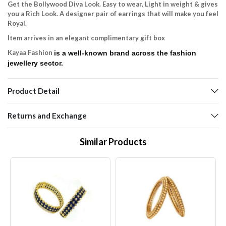
Get the Bollywood Diva Look. Easy to wear, Light in weight & gives
you a Rich Look. A designer pair of earrings that will make you feel
Royal.
Item arrives in an elegant complimentary gift box
Kayaa Fashion
is a well-known brand across the fashion
jewellery sector.
Product Detail
Returns and Exchange
Similar Products