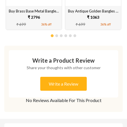
Buy Brass Base Metal Banglesand Brass Stone Bangle Set for Women
Buy Antique Golden Bangles Set for Women & Girls Online
₹ 2796
₹ 1063
₹ 699
₹ 699
36% off
36% off
Write a Product Review
Share your thoughts with other customer
Write a Review
No Reviews Available For This Product