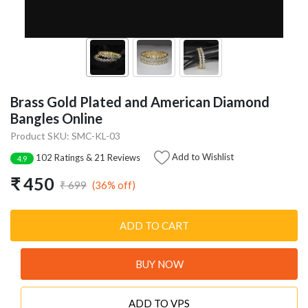
Brass Gold Plated and American Diamond
Bangles Online
Product SKU: SMC-KL-03
Add to Wishlist
102 Ratings & 21 Reviews
4.9
₹ 450
(36% off)
₹ 699
ADD TO CART
BUY NOW
ADD TO VPS