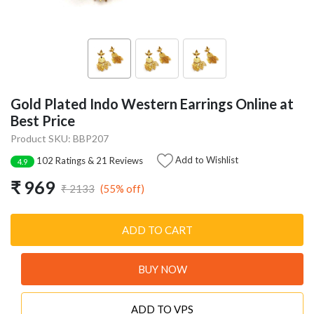
Gold Plated Indo Western Earrings Online at
Best Price
Product SKU: BBP207
Add to Wishlist
102 Ratings & 21 Reviews
4.9
₹ 969
(55% off)
₹ 2133
ADD TO CART
BUY NOW
ADD TO VPS