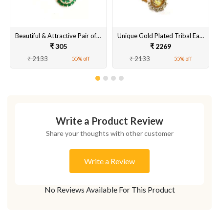
Beautiful & Attractive Pair of Tops Earrings Set for Women & Girls Online [Green Colour]
Unique Gold Plated Tribal Earrings for Women & Girls Online @ Best Prices
₹ 305
₹ 2269
₹ 2133
₹ 2133
55% off
55% off
Write a Product Review
Share your thoughts with other customer
Write a Review
No Reviews Available For This Product