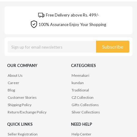
Free Delivery above Rs. 499/-
100% Assurance Enjoy Your Shopping
Subscribe
OUR COMPANY
CATEGORIES
About Us
Meenakari
Career
kundan
Blog
Traditional
Customer Stories
CZ Collection
Shipping Policy
Gifts Collections
Return/Exchange Policy
Silver Collections
QUICK LINKS
NEED HELP
Seller Registration
Help Center