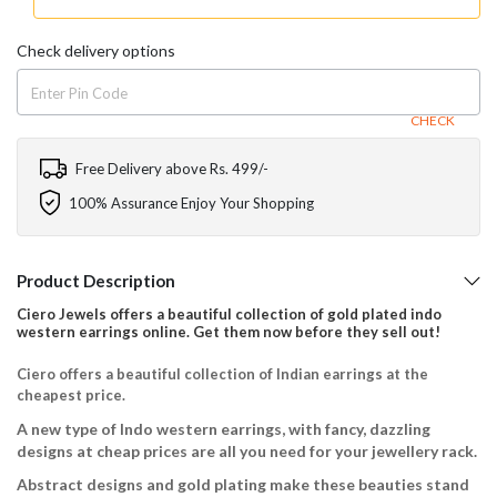
Check delivery options
CHECK
Free Delivery above Rs. 499/-
100% Assurance Enjoy Your Shopping
Product Description
Ciero Jewels offers a beautiful collection of gold plated indo
western earrings online. Get them now before they sell out!
Ciero offers a beautiful collection of Indian earrings at the
cheapest price.
A new type of Indo western earrings, with fancy, dazzling
designs at cheap prices are all you need for your jewellery rack.
Abstract designs and gold plating make these beauties stand