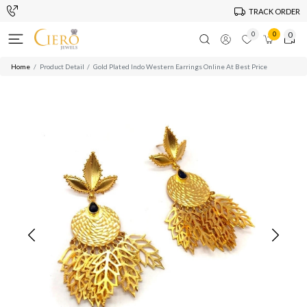
TRACK ORDER
0
0
0
Home
Product Detail
Gold Plated Indo Western Earrings Online At Best Price