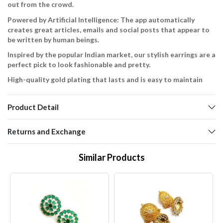
out from the crowd.
Powered by Artificial Intelligence: The app automatically
creates great articles, emails and social posts that appear to
be written by human beings.
Inspired by the popular Indian market, our stylish earrings are a
perfect pick to look fashionable and pretty.
High-quality gold plating that lasts and is easy to maintain
Product Detail
Returns and Exchange
Similar Products