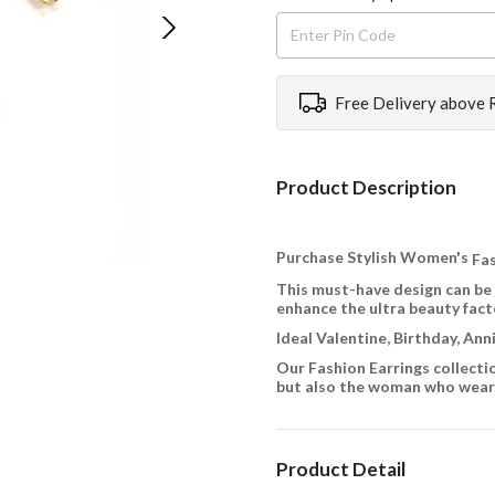
Free Delivery above 
Product Description
Purchase Stylish Women's
Fas
This must-have design can be
enhance the ultra beauty fact
Ideal Valentine, Birthday, An
Our Fashion Earrings collecti
but also the woman who wears
Product Detail