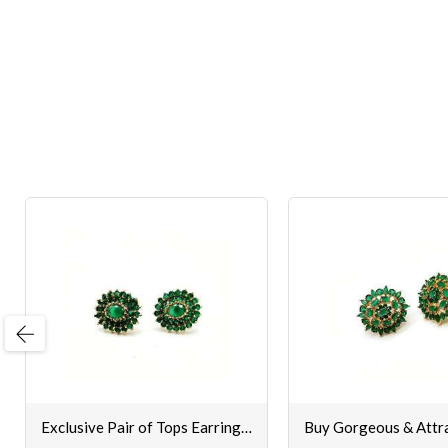
evious
Exclusive Pair of Tops Earrings Set for Women & Girls Online [Green Colour]