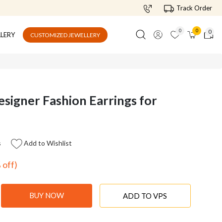
Track Order
0
0
0
LLERY
CUSTOMIZED JEWELLERY
esigner Fashion Earrings for
s
Add to Wishlist
 off)
BUY NOW
ADD TO VPS