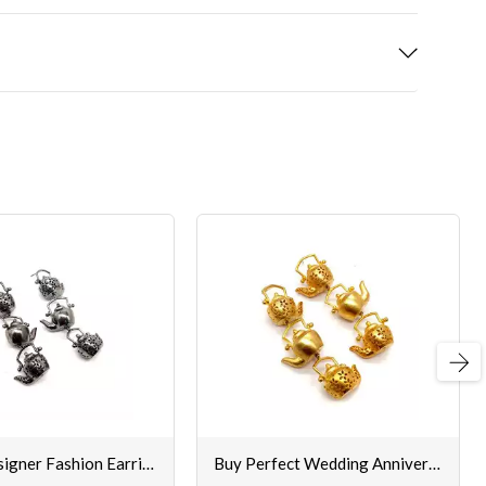
Next
Fancy Designer Fashion Earrings for Women
Buy Perfect Wedding Anniversary Gifts Earrings Set Online