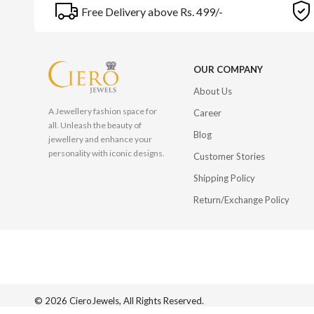
Free Delivery above Rs. 499/-
OUR COMPANY
About Us
A Jewellery fashion space for
Career
all. Unleash the beauty of
Blog
jewellery and enhance your
personality with iconic designs.
Customer Stories
Shipping Policy
Return/Exchange Policy
© 2026 CieroJewels, All Rights Reserved.