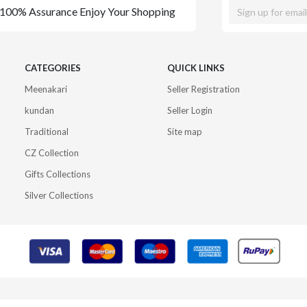
100% Assurance Enjoy Your Shopping
CATEGORIES
QUICK LINKS
Meenakari
Seller Registration
kundan
Seller Login
Traditional
Site map
CZ Collection
Gifts Collections
Silver Collections