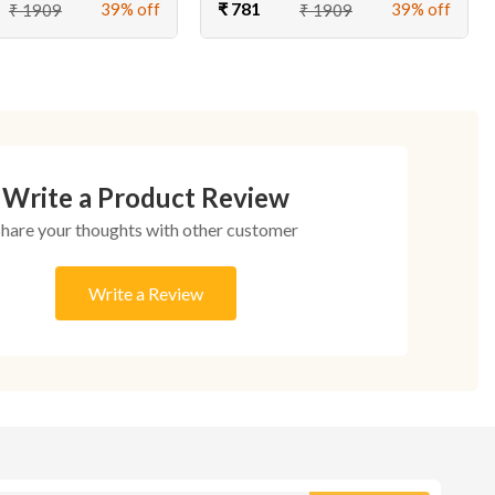
₹ 781
39% off
39% off
₹ 1909
₹ 1909
Write a Product Review
Share your thoughts with other customer
Write a Review