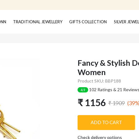
ONN
TRADITIONAL JEWELLERY
GIFTS COLLECTION
SILVER JEWE
Fancy & Stylish D
Women
Product SKU: BBP188
102 Ratings & 21 Review
4.9
₹ 1156
(39%
₹ 1909
ADD TO CART
Check delivery options