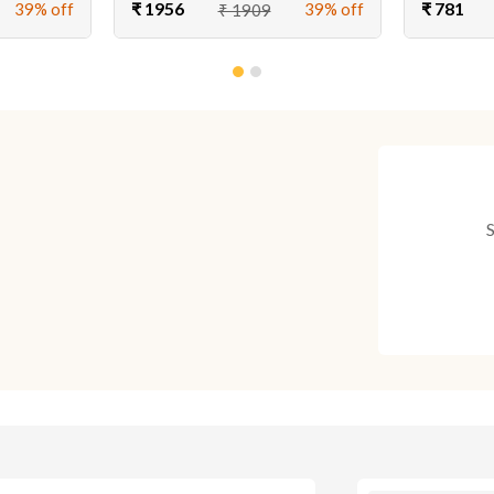
₹ 1956
₹ 781
39% off
39% off
₹ 1909