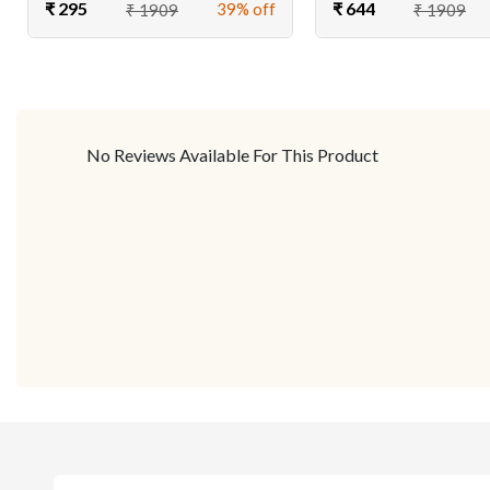
₹ 295
₹ 644
39% off
₹ 1909
₹ 1909
No Reviews Available For This Product