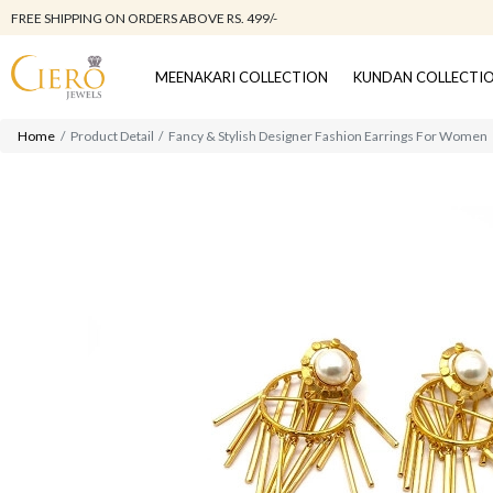
FREE SHIPPING ON ORDERS ABOVE RS. 499/-
MEENAKARI COLLECTION
KUNDAN COLLECTI
Home
Product Detail
Fancy & Stylish Designer Fashion Earrings For Women