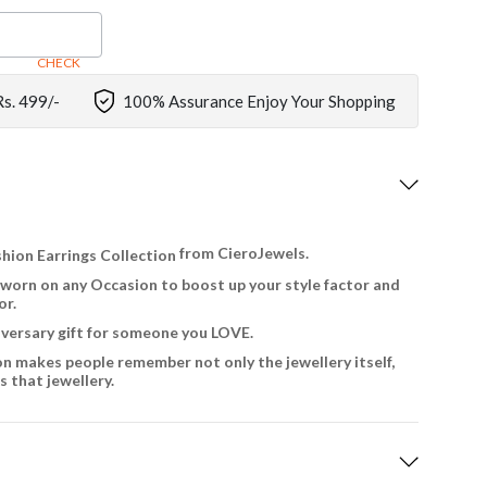
CHECK
Rs. 499/-
100% Assurance Enjoy Your Shopping
from CieroJewels.
hion Earrings Collection
 worn on any Occasion to boost up your style factor and
or.
niversary gift for someone you LOVE.
on makes people remember not only the jewellery itself,
 that jewellery.