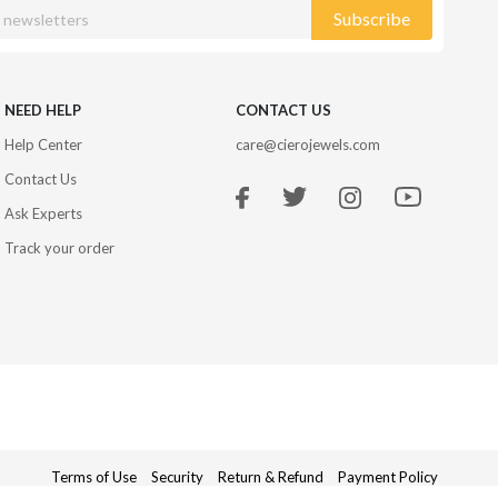
Subscribe
NEED HELP
CONTACT US
Help Center
care@cierojewels.com
Contact Us
Ask Experts
Track your order
Terms of Use
Security
Return & Refund
Payment Policy