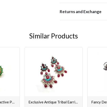
Returns and Exchange
Similar Products
Buy Gorgeous & Attractive Pair of Top Earrings Set for Women & Girls
Exclusive Antique Tribal Earrings for Women & Girls Online @ Best Prices