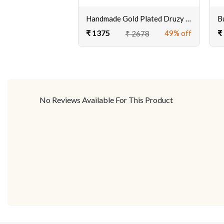
Handmade Gold Plated Druzy Stone Cuff Bracelet online
₹ 1375
₹
49% off
₹ 2678
No Reviews Available For This Product