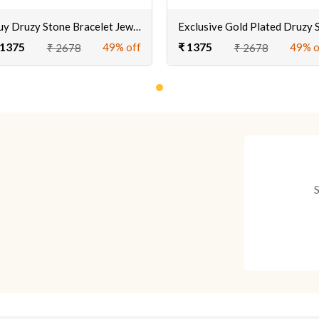
Buy Druzy Stone Bracelet Jewellery Online
 1375
₹ 1375
49% off
49% o
₹ 2678
₹ 2678