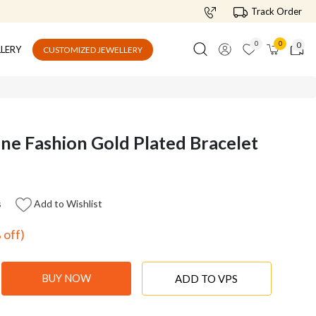
Track Order
0
0
0
LLERY
CUSTOMIZED JEWELLERY
ne Fashion Gold Plated Bracelet
s
Add to Wishlist
 off)
BUY NOW
ADD TO VPS