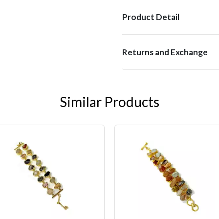
Product Detail
Returns and Exchange
Similar Products