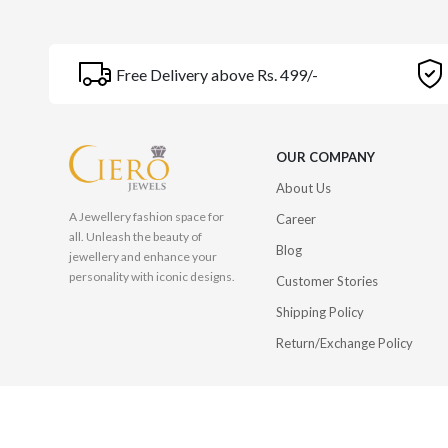
Free Delivery above Rs. 499/-
OUR COMPANY
About Us
A Jewellery fashion space for
Career
all. Unleash the beauty of
Blog
jewellery and enhance your
personality with iconic designs.
Customer Stories
Shipping Policy
Return/Exchange Policy