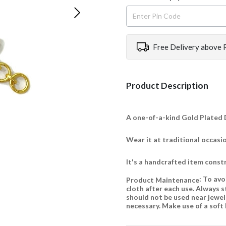
Free Delivery above 
Product Description
A one-of-a-kind Gold Plated D
Wear it at traditional occasi
It's a handcrafted item const
: To avo
Product Maintenance
cloth after each use. Always s
should not be used near jewelle
necessary. Make use of a soft 