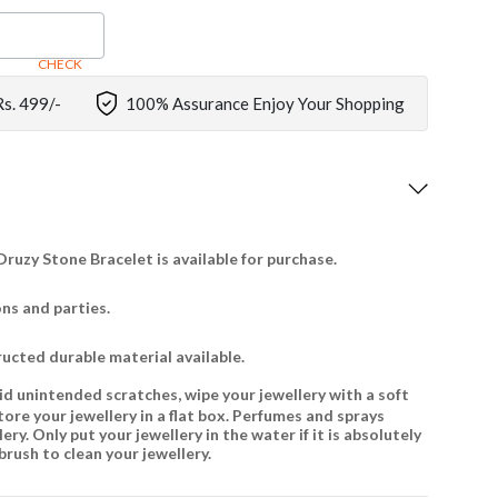
CHECK
Rs. 499/-
100% Assurance Enjoy Your Shopping
ruzy Stone Bracelet is available for purchase.
ons and parties.
ructed durable material available.
id unintended scratches, wipe your jewellery with a soft
tore your jewellery in a flat box. Perfumes and sprays
ry. Only put your jewellery in the water if it is absolutely
brush to clean your jewellery.