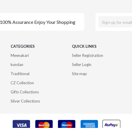
100% Assurance Enjoy Your Shopping
CATEGORIES
QUICK LINKS
Meenakari
Seller Registration
kundan
Seller Login
Traditional
Site map
CZ Collection
Gifts Collections
Silver Collections