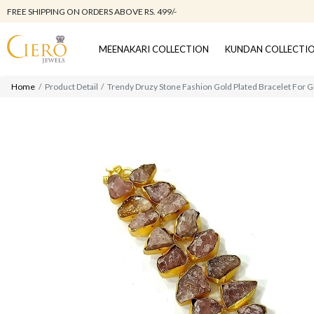
FREE SHIPPING ON ORDERS ABOVE RS. 499/-
MEENAKARI COLLECTION
KUNDAN COLLECTI
Home
Product Detail
Trendy Druzy Stone Fashion Gold Plated Bracelet For G