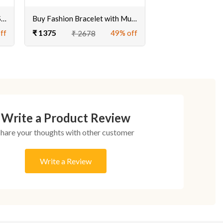
Exclusive Gold Plated Druzy Stone Bracelet Online at Best Price
Buy Fashion Bracelet with Multicolor Druzy Stone Online for Girls
₹ 1375
ff
49% off
₹ 2678
Write a Product Review
Share your thoughts with other customer
Write a Review