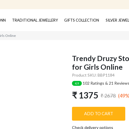
ONN
TRADITIONAL JEWELLERY
GIFTS COLLECTION
SILVER JEWE
irls Online
Trendy Druzy Sto
for Girls Online
Product SKU: BBP1184
102 Ratings & 21 Review
4.9
₹ 1375
(49%
₹ 2678
ADD TO CART
Check delivery options