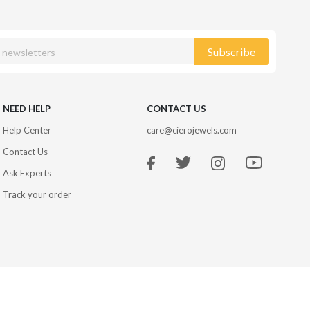
Subscribe
NEED HELP
CONTACT US
Help Center
care@cierojewels.com
Contact Us
Ask Experts
Track your order