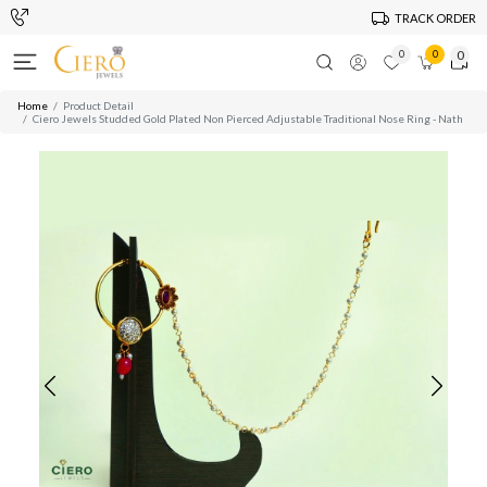
TRACK ORDER
0
0
0
Home
Product Detail
Ciero Jewels Studded Gold Plated Non Pierced Adjustable Traditional Nose Ring - Nath