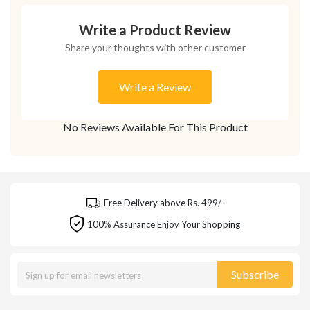
Write a Product Review
Share your thoughts with other customer
Write a Review
No Reviews Available For This Product
Free Delivery above Rs. 499/-
100% Assurance Enjoy Your Shopping
Subscribe