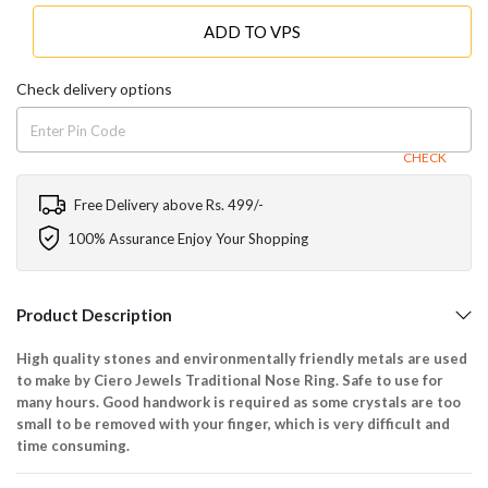
ADD TO VPS
Check delivery options
CHECK
Free Delivery above Rs. 499/-
100% Assurance Enjoy Your Shopping
Product Description
High quality stones and environmentally friendly metals are used
to make by Ciero Jewels Traditional Nose Ring. Safe to use for
many hours. Good handwork is required as some crystals are too
small to be removed with your finger, which is very difficult and
time consuming.