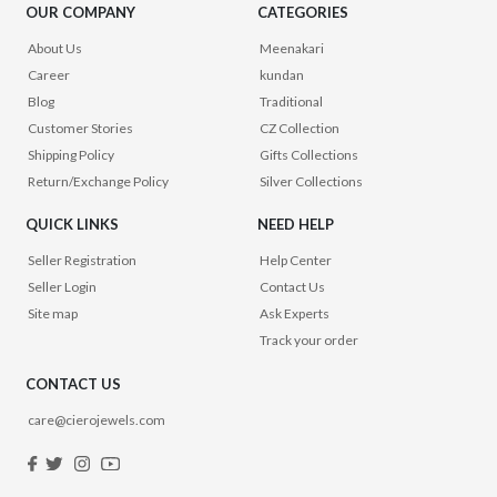
OUR COMPANY
CATEGORIES
About Us
Meenakari
Career
kundan
Blog
Traditional
Customer Stories
CZ Collection
Shipping Policy
Gifts Collections
Return/Exchange Policy
Silver Collections
QUICK LINKS
NEED HELP
Seller Registration
Help Center
Seller Login
Contact Us
Site map
Ask Experts
Track your order
CONTACT US
care@cierojewels.com