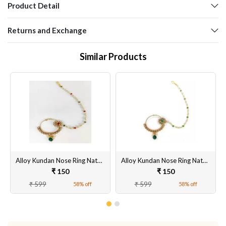
Product Detail
Returns and Exchange
Similar Products
Alloy Kundan Nose Ring Nathiya Gold Plated in Ruby/Red Color with Pearl and Chain with 5.5 cm Diameter for Girls and Women
Alloy Kundan Nose Ring Nathiya Gold Plated in Ruby/Red Color with Pearl and Chain for Girls and Women
₹ 150
₹ 150
₹ 599
₹ 599
58% off
58% off