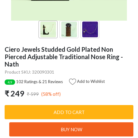
Ciero Jewels Studded Gold Plated Non
Pierced Adjustable Traditional Nose Ring -
Nath
Product SKU: 320090301
Add to Wishlist
102 Ratings & 21 Reviews
4.9
₹ 249
(58% off)
₹ 599
ADD TO CART
BUY NOW