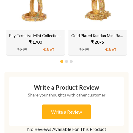
Buy Exclusive Mint Collection Gold Plated Kundan Bangles for Women Online
Gold Plated Kundan Mint Bangles for Women Online
₹ 1700
₹ 2075
₹ 399
₹ 399
41% off
41% off
Write a Product Review
Share your thoughts with other customer
Write a Review
No Reviews Available For This Product