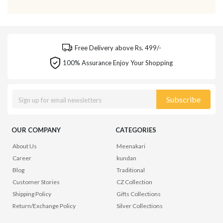
Free Delivery above Rs. 499/-
100% Assurance Enjoy Your Shopping
Subscribe
OUR COMPANY
CATEGORIES
About Us
Meenakari
Career
kundan
Blog
Traditional
Customer Stories
CZ Collection
Shipping Policy
Gifts Collections
Return/Exchange Policy
Silver Collections