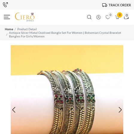
TRACK ORDER
0
0
0
Home
Product Detail
Antique Silver Metal Oxidised Bangle Set For Women | Bohemian Crystal Bracelet
Bangles For Girls/Women