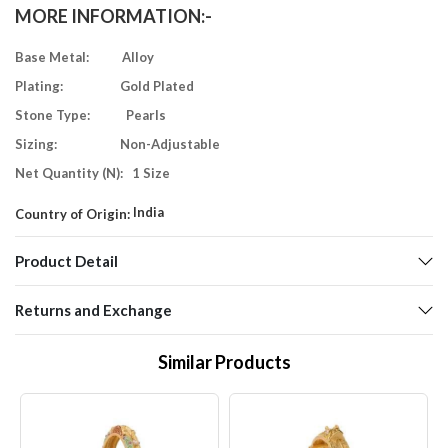
MORE INFORMATION:-
Base Metal: Alloy
Plating: Gold Plated
Stone Type: Pearls
Sizing: Non-Adjustable
Net Quantity (N): 1 Size
India
Country of Origin:
Product Detail
Returns and Exchange
Similar Products