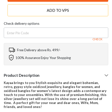
ADD TO VPS
Check delivery options
CHECK
Free Delivery above Rs. 499/-
100% Assurance Enjoy Your Shopping
Product Description
Kayaa brings to you Stylish exquisite and elegant bohemian,
retro, gypsy style oxidized jewellery, bangles for women, and
oxidised bangles for women's latest design adds a contemporary
touch to your ensembles. With the use of premium finishing, this
silver jewellery set will not lose its shine over a long period of
time. A perfect gift for your near and dear ones, Wife, Mom,
friends, and loved ones!