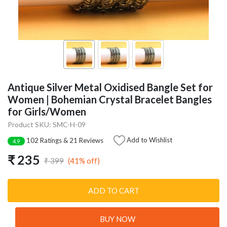
Antique Silver Metal Oxidised Bangle Set for
Women | Bohemian Crystal Bracelet Bangles
for Girls/Women
Product SKU: SMC-H-09
Add to Wishlist
102 Ratings & 21 Reviews
4.9
₹ 235
(41% off)
₹ 399
ADD TO CART
BUY NOW