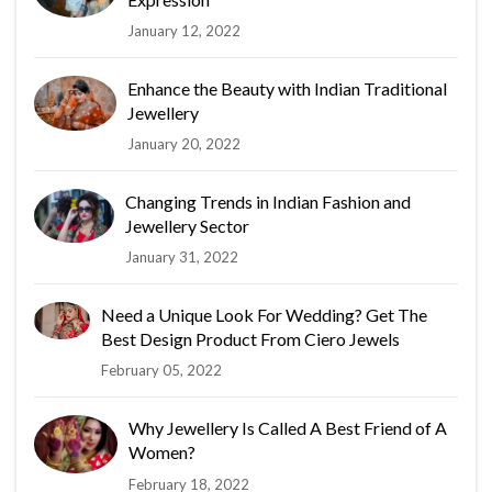
January 12, 2022
Enhance the Beauty with Indian Traditional
Jewellery
January 20, 2022
Changing Trends in Indian Fashion and
Jewellery Sector
January 31, 2022
Need a Unique Look For Wedding? Get The
Best Design Product From Ciero Jewels
February 05, 2022
Why Jewellery Is Called A Best Friend of A
Women?
February 18, 2022