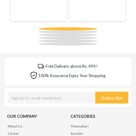
Free Delivery above Rs. 499/-
100% Assurance Enjoy Your Shopping
Subscribe
OUR COMPANY
CATEGORIES
About Us
Meenakari
Career
kundan