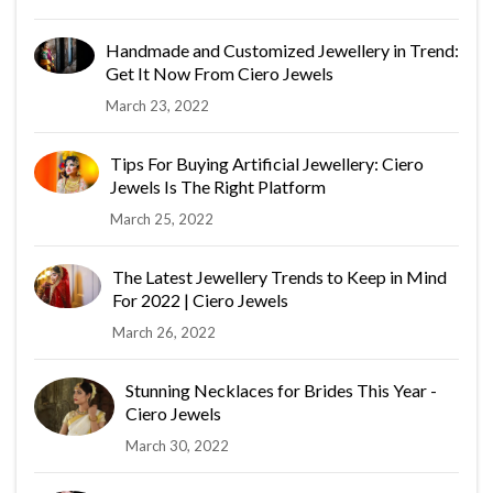
Handmade and Customized Jewellery in Trend:
Get It Now From Ciero Jewels
March 23, 2022
Tips For Buying Artificial Jewellery: Ciero
Jewels Is The Right Platform
March 25, 2022
The Latest Jewellery Trends to Keep in Mind
For 2022 | Ciero Jewels
March 26, 2022
Stunning Necklaces for Brides This Year -
Ciero Jewels
March 30, 2022