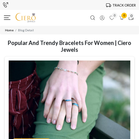
TRACK ORDER
0
0
0
Home
Blog Detail
Popular And Trendy Bracelets For Women | Ciero
Jewels