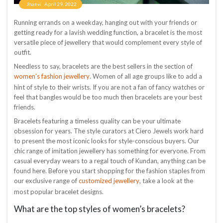
Jhanvi
April 29, 2022
Running errands on a weekday, hanging out with your friends or
getting ready for a lavish wedding function, a bracelet is the most
versatile piece of jewellery that would complement every style of
outfit.
Needless to say, bracelets are the best sellers in the section of
women’s fashion jewellery
. Women of all age groups like to add a
hint of style to their wrists. If you are not a fan of fancy watches or
feel that bangles would be too much then bracelets are your best
friends.
Bracelets featuring a timeless quality can be your ultimate
obsession for years. The style curators at Ciero Jewels work hard
to present the most iconic looks for style-conscious buyers. Our
chic range of imitation jewellery has something for everyone. From
casual everyday wears to a regal touch of Kundan, anything can be
found here. Before you start shopping for the fashion staples from
customized jewellery
our exclusive range of
, take a look at the
most popular bracelet designs.
What are the top styles of women’s bracelets?