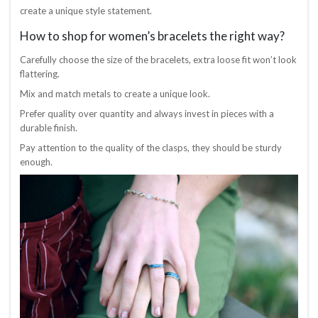
create a unique style statement.
How to shop for women’s bracelets the right way?
Carefully choose the size of the bracelets, extra loose fit won’t look
flattering.
Mix and match metals to create a unique look.
Prefer quality over quantity and always invest in pieces with a
durable finish.
Pay attention to the quality of the clasps, they should be sturdy
enough.