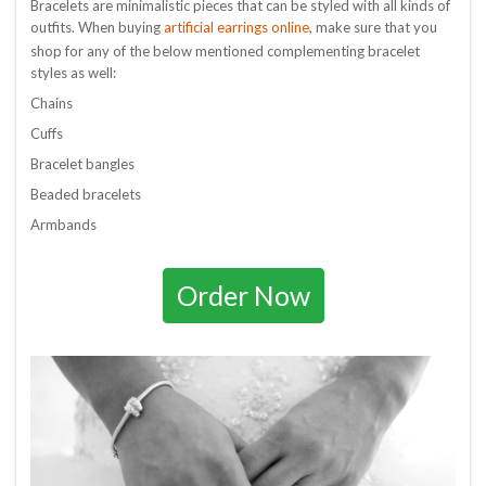
Bracelets are minimalistic pieces that can be styled with all kinds of
artificial earrings online
outfits. When buying
, make sure that you
shop for any of the below mentioned complementing bracelet
styles as well:
Chains
Cuffs
Bracelet bangles
Beaded bracelets
Armbands
Order Now