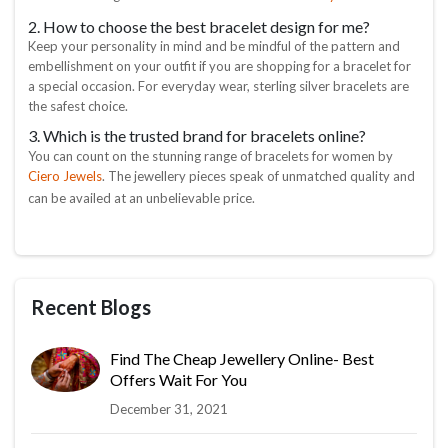
2. How to choose the best bracelet design for me?
Keep your personality in mind and be mindful of the pattern and
embellishment on your outfit if you are shopping for a bracelet for
a special occasion. For everyday wear, sterling silver bracelets are
the safest choice.
3. Which is the trusted brand for bracelets online?
You can count on the stunning range of bracelets for women by
Ciero Jewels
. The jewellery pieces speak of unmatched quality and
can be availed at an unbelievable price.
Recent Blogs
Find The Cheap Jewellery Online- Best
Offers Wait For You
December 31, 2021