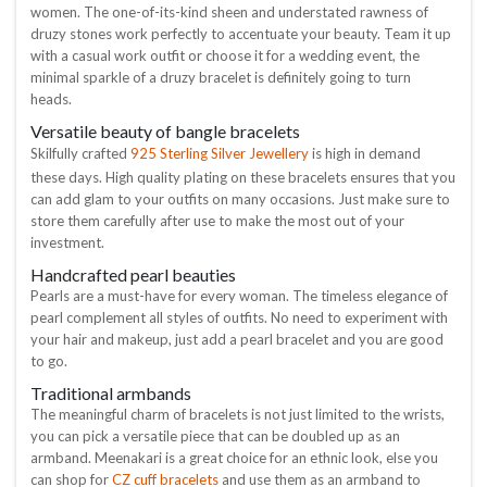
women. The one-of-its-kind sheen and understated rawness of
druzy stones work perfectly to accentuate your beauty. Team it up
with a casual work outfit or choose it for a wedding event, the
minimal sparkle of a druzy bracelet is definitely going to turn
heads.
Versatile beauty of bangle bracelets
925 Sterling Silver Jewellery
Skilfully crafted
is high in demand
these days. High quality plating on these bracelets ensures that you
can add glam to your outfits on many occasions. Just make sure to
store them carefully after use to make the most out of your
investment.
Handcrafted pearl beauties
Pearls are a must-have for every woman. The timeless elegance of
pearl complement all styles of outfits. No need to experiment with
your hair and makeup, just add a pearl bracelet and you are good
to go.
Traditional armbands
The meaningful charm of bracelets is not just limited to the wrists,
you can pick a versatile piece that can be doubled up as an
armband. Meenakari is a great choice for an ethnic look, else you
CZ cuff bracelets
can shop for
and use them as an armband to