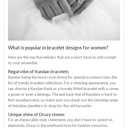
What is popular in bracelet designs for women?
Here are the top five winners that are a must-have to add oomph
to your ensemble.
Regal vibe of Kundan bracelets
Kundan being the most royal choice for special occasions tops the
list of trendy bracelet collections. For a stunning appearance, you
can choose a Kundan Kada or a loosely fitted bracelet with a saree,
a gown or even a lehenga. The laid back feel of Kundans is hard to
find anywhere else, so make sure you check out the stunning range
of imitation jewellery to shop for the old favourite.
Unique shine of Druzy stones
For an impeccable style statement, you don’t have to spend on
diamonds. Druzy is the newfound love for fashion-conscious