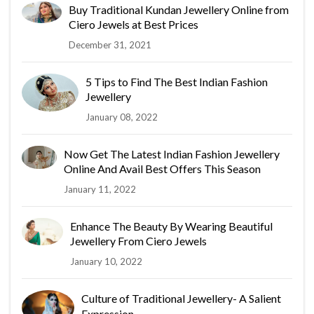
Buy Traditional Kundan Jewellery Online from
Ciero Jewels at Best Prices
December 31, 2021
5 Tips to Find The Best Indian Fashion
Jewellery
January 08, 2022
Now Get The Latest Indian Fashion Jewellery
Online And Avail Best Offers This Season
January 11, 2022
Enhance The Beauty By Wearing Beautiful
Jewellery From Ciero Jewels
January 10, 2022
Culture of Traditional Jewellery- A Salient
Expression