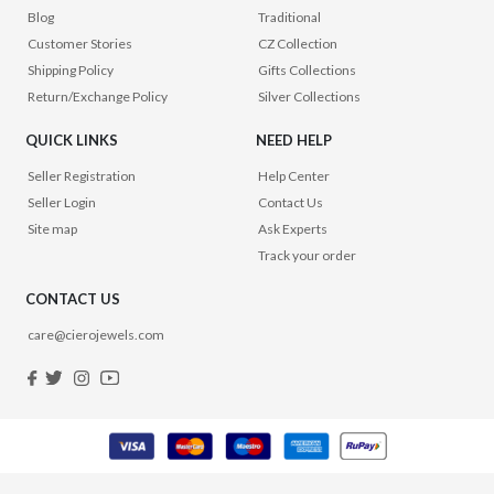
Blog
Traditional
Customer Stories
CZ Collection
Shipping Policy
Gifts Collections
Return/Exchange Policy
Silver Collections
QUICK LINKS
NEED HELP
Seller Registration
Help Center
Seller Login
Contact Us
Site map
Ask Experts
Track your order
CONTACT US
care@cierojewels.com