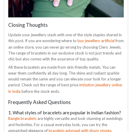
Closing Thoughts
Update your jewellery stash with one of the style staples shared in
buy jewellery artificial
this post. If you are wondering where to
from
an online store, you can never go wrong by choosing Ciero Jewels.
The range of bracelets in our exclusive stock is not just trendy and
chic but also comes with the assurance of top quality.
All these bracelets are made from skin-friendly metals. You can
wear them confidently all day long. The shine and radiant sparkle
would remain the same and you can elevate your look for a longer
imitation jewellery online
period. Check out the range of best price
in India
before the stock ends.
Frequently Asked Questions
1. What styles of bracelets are popular in Indian fashion?
Bangle bracelets
are highly versatile and look stunning at weddings
and festivities. For a casual everyday look, you can try the
bracelets adorned with druzy stones
unmatched elegance of
.