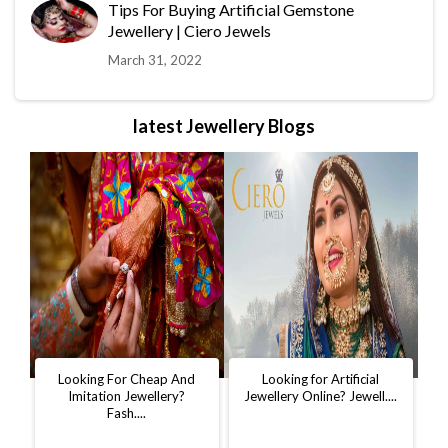
Tips For Buying Artificial Gemstone
Jewellery | Ciero Jewels
March 31, 2022
latest Jewellery Blogs
t
Looking For Cheap And
Looking for Artificial
D
..
Imitation Jewellery?
Jewellery Online? Jewell....
W
Fash....